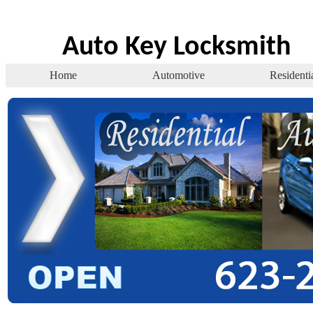
Auto Key Locksmith
Home
Automotive
Residenti