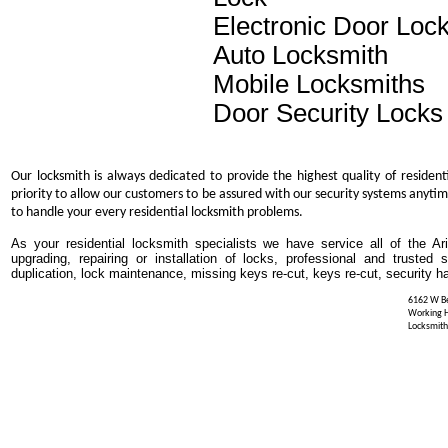
Electronic Door Loc
Auto Locksmith
Mobile Locksmiths
Door Security Locks
Our locksmith is always dedicated to provide the highest quality of resident
priority to allow our customers to be assured with our security systems anytim
to handle your every residential locksmith problems.
As your residential locksmith specialists we have service all of the Ar
upgrading, repairing or installation of locks, professional and trusted
duplication, lock maintenance, missing keys re-cut, keys re-cut, security h
6162 W Be
Working 
Locksmith 