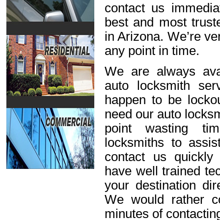
contact us immediat
best and most trust
in Arizona. We’re ve
any point in time.
We are always avai
auto locksmith ser
happen to be lockou
need our auto locksm
point wasting ti
locksmiths to assis
contact us quickl
have well trained t
your destination dir
We would rather c
minutes of contactin