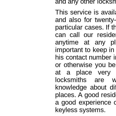
and any other locksm
This service is avai
and also for twenty
particular cases. If
can call our reside
anytime at any pl
important to keep in
his contact number i
or otherwise you be 
at a place very 
locksmiths are w
knowledge about dif
places. A good resid
a good experience o
keyless systems.