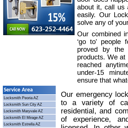
about it, call u
easily. Our Loc
solve any of your
Our combined in
‘go to' people 
proved by the 
products. We at
reached anytim
under-15 minute
ensure that whatev
Service Area
Our emergency lock
Locksmith Peoria AZ
to a variety of cal
Locksmith Sun City AZ
residential, and co
Locksmith Maryvale AZ
of experience, an
Locksmith El Mirage AZ
Locksmith Estrella AZ
licensed. In other 