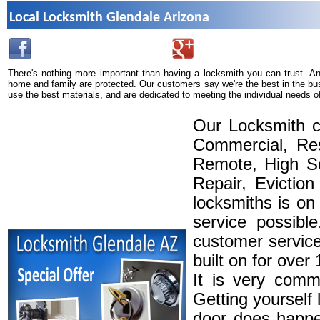
Local Locksmith Glendale Arizona
There's nothing more important than having a locksmith you can trust. A
home and family are protected. Our customers say we're the best in the bu
use the best materials, and are dedicated to meeting the individual needs o
Our Locksmith c
Commercial, Res
Remote, High Se
Repair, Eviction
locksmiths is on
service possibl
customer service
built on for over
It is very comm
Getting yourself 
door does happe