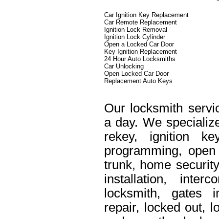
Car Ignition Key Replacement
Car Remote Replacement
Ignition Lock Removal
Ignition Lock Cylinder
Open a Locked Car Door
Key Ignition Replacement
24 Hour Auto Locksmiths
Car Unlocking
Open Locked Car Door
Replacement Auto Keys
Our locksmith servi
a day. We specialize
rekey, ignition k
programming, open 
trunk, home security
installation, int
locksmith, gates i
repair, locked out, 