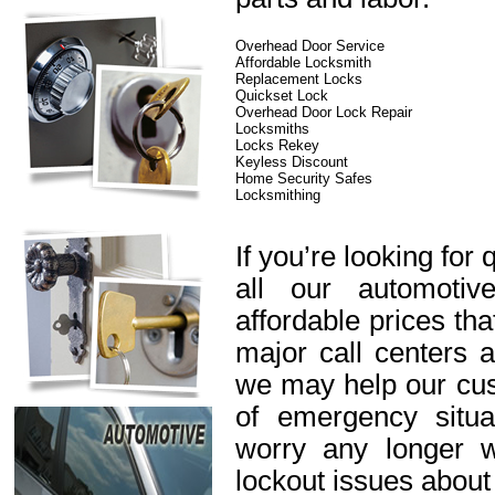
Overhead Door Service
Affordable Locksmith
Replacement Locks
Quickset Lock
Overhead Door Lock Repair
Locksmiths
Locks Rekey
Keyless Discount
Home Security Safes
Locksmithing
If you’re looking for 
all our automotiv
affordable prices th
major call centers 
we may help our cus
of emergency situa
worry any longer 
lockout issues about 