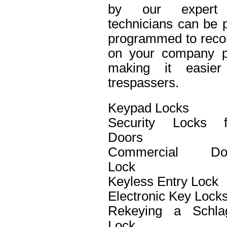
by our expert 
technicians can be p
programmed to recor
on your company pro
making it easier 
trespassers.
Keypad Locks
Security Locks f
Doors
Commercial Do
Lock
Keyless Entry Lock
Electronic Key Lock
Rekeying a Schla
Lock