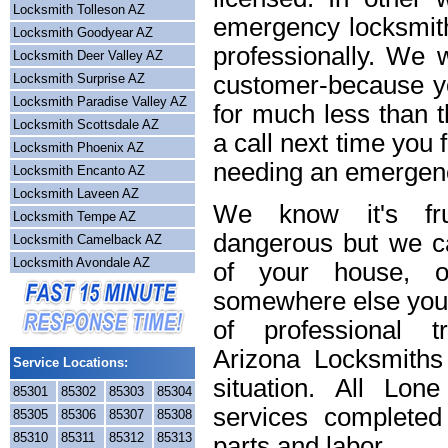
Locksmith Tolleson AZ
emergency locksmith
Locksmith Goodyear AZ
professionally. We w
Locksmith Deer Valley AZ
Locksmith Surprise AZ
customer-because yo
Locksmith Paradise Valley AZ
for much less than t
Locksmith Scottsdale AZ
a call next time you 
Locksmith Phoenix AZ
needing an emergenc
Locksmith Encanto AZ
Locksmith Laveen AZ
We know it's frus
Locksmith Tempe AZ
dangerous but we ca
Locksmith Camelback AZ
Locksmith Avondale AZ
of your house, o
somewhere else you 
of professional t
Arizona Locksmiths
Service Locations:
situation. All Lon
85301
85302
85303
85304
services completed
85305
85306
85307
85308
85310
85311
85312
85313
parts and labor.