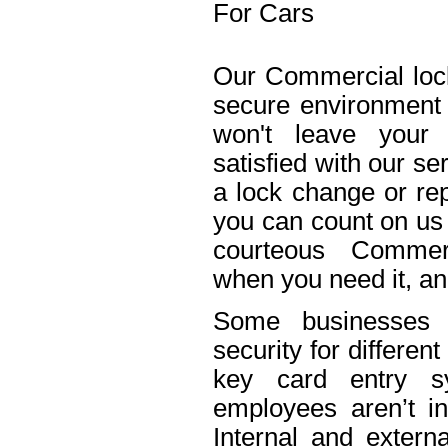
For Cars
Our Commercial lock
secure environment
won't leave your 
satisfied with our s
a lock change or rep
you can count on us 
courteous Commerc
when you need it, an
Some businesses n
security for differe
key card entry 
employees aren’t in
Internal and extern