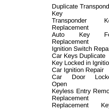
Duplicate Transpond
Key
Transponder K
Replacement
Auto Key F
Replacement
Ignition Switch Repa
Car Keys Duplicate
Key Locked in Igniti
Car Ignition Repair
Car Door Lock
Open
Keyless Entry Remo
Replacement
Replacement Ke