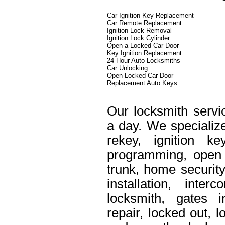
Car Ignition Key Replacement
Car Remote Replacement
Ignition Lock Removal
Ignition Lock Cylinder
Open a Locked Car Door
Key Ignition Replacement
24 Hour Auto Locksmiths
Car Unlocking
Open Locked Car Door
Replacement Auto Keys
Our locksmith servi
a day. We specialize
rekey, ignition k
programming, open 
trunk, home security
installation, int
locksmith, gates i
repair, locked out, 