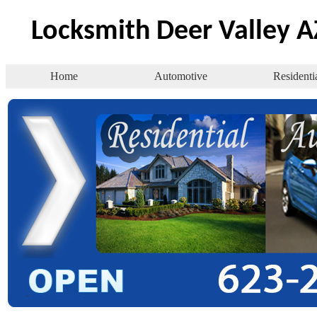
Locksmith Deer Valley A
Home
Automotive
Residenti