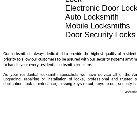
Electronic Door Loc
Auto Locksmith
Mobile Locksmiths
Door Security Locks
Our locksmith is always dedicated to provide the highest quality of resident
priority to allow our customers to be assured with our security systems anytim
to handle your every residential locksmith problems.
As your residential locksmith specialists we have service all of the Ar
upgrading, repairing or installation of locks, professional and trusted
duplication, lock maintenance, missing keys re-cut, keys re-cut, security h
Locksmith 