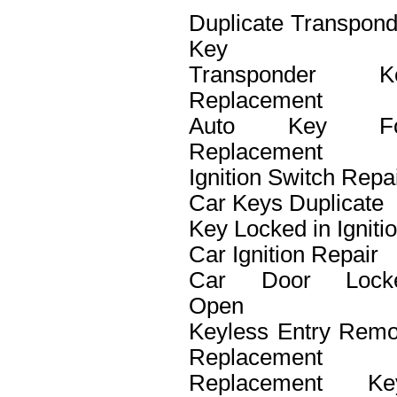
Duplicate Transpond
Key
Transponder K
Replacement
Auto Key F
Replacement
Ignition Switch Repa
Car Keys Duplicate
Key Locked in Igniti
Car Ignition Repair
Car Door Lock
Open
Keyless Entry Remo
Replacement
Replacement Ke