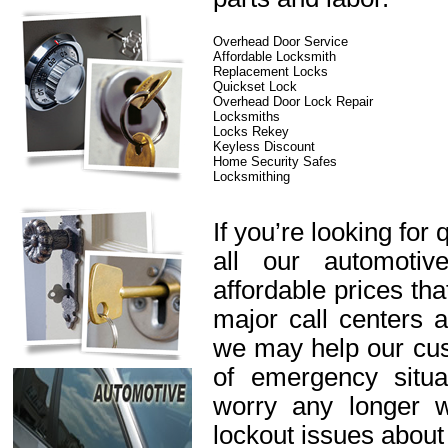
Overhead Door Service
Affordable Locksmith
Replacement Locks
Quickset Lock
Overhead Door Lock Repair
Locksmiths
Locks Rekey
Keyless Discount
Home Security Safes
Locksmithing
If you’re looking for 
all our automotiv
affordable prices th
major call centers 
we may help our cus
of emergency situa
worry any longer 
lockout issues about 