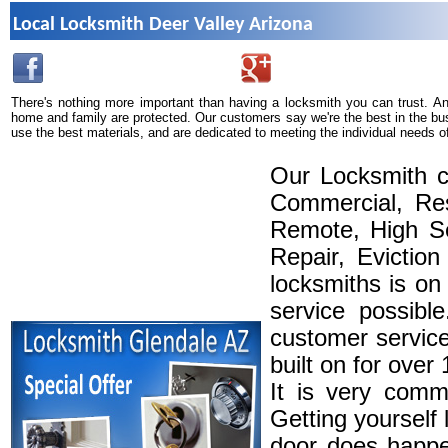
Local Locksmith Deer Valley Arizona
There's nothing more important than having a locksmith you can trust. A
home and family are protected. Our customers say we're the best in the bu
use the best materials, and are dedicated to meeting the individual needs o
Our Locksmith c
Commercial, Res
Remote, High Se
Repair, Eviction
locksmiths is on
service possibl
customer service
built on for over
It is very comm
Getting yourself 
door does happe