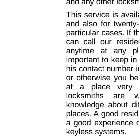
and any other locksm
This service is avai
and also for twenty
particular cases. If
can call our reside
anytime at any pl
important to keep in
his contact number i
or otherwise you be 
at a place very 
locksmiths are w
knowledge about dif
places. A good resid
a good experience o
keyless systems.