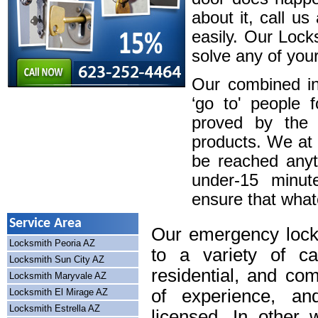
about it, call u
easily. Our Lock
solve any of your
Our combined in
‘go to' people 
proved by the 
products. We at
be reached anyt
under-15 minute
ensure that whatev
Service Area
Our emergency lock
Locksmith Peoria AZ
to a variety of cal
Locksmith Sun City AZ
residential, and co
Locksmith Maryvale AZ
of experience, an
Locksmith El Mirage AZ
Locksmith Estrella AZ
licensed. In other 