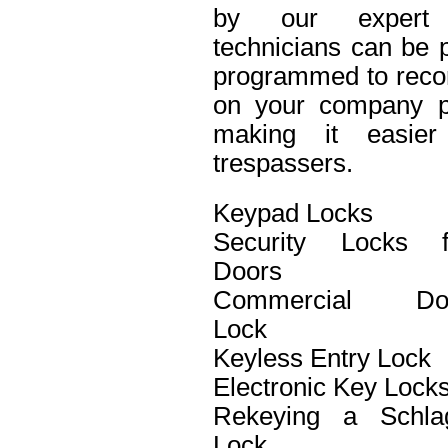
by our expert 
technicians can be p
programmed to recor
on your company pro
making it easier 
trespassers.
Keypad Locks
Security Locks f
Doors
Commercial Do
Lock
Keyless Entry Lock
Electronic Key Lock
Rekeying a Schla
Lock