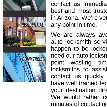
contact us immediat
best and most trust
in Arizona. We’re ve
any point in time.
We are always avai
auto locksmith servi
happen to be lockou
need our auto locksm
point wasting ti
locksmiths to assis
contact us quickl
have well trained t
your destination dir
We would rather c
minutes of contactin