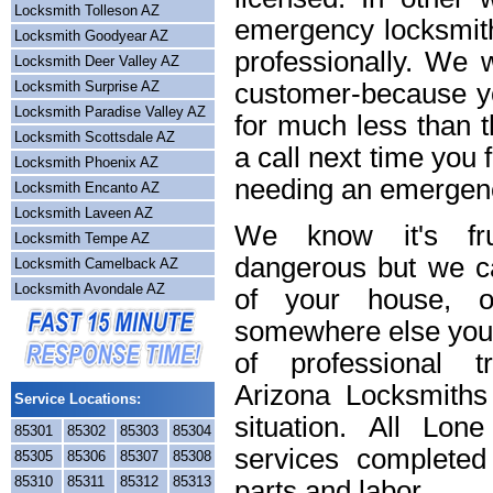
Locksmith Tolleson AZ
emergency locksmith
Locksmith Goodyear AZ
professionally. We w
Locksmith Deer Valley AZ
Locksmith Surprise AZ
customer-because yo
Locksmith Paradise Valley AZ
for much less than t
Locksmith Scottsdale AZ
a call next time you 
Locksmith Phoenix AZ
needing an emergenc
Locksmith Encanto AZ
Locksmith Laveen AZ
We know it's frus
Locksmith Tempe AZ
dangerous but we ca
Locksmith Camelback AZ
Locksmith Avondale AZ
of your house, o
somewhere else you 
of professional t
Arizona Locksmiths
Service Locations:
situation. All Lon
85301
85302
85303
85304
services completed
85305
85306
85307
85308
85310
85311
85312
85313
parts and labor.