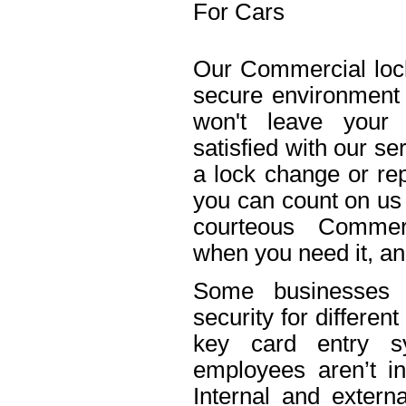
For Cars
Our Commercial lock
secure environment
won't leave your 
satisfied with our s
a lock change or rep
you can count on us 
courteous Commerc
when you need it, an
Some businesses n
security for differe
key card entry 
employees aren’t in
Internal and extern