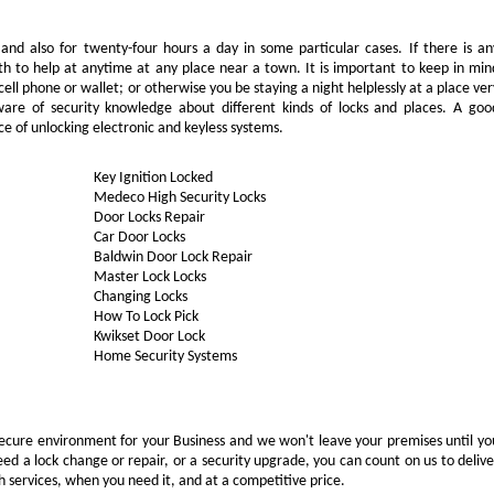
 and also for twenty-four hours a day in some particular cases. If there is an
th to help at anytime at any place near a town. It is important to keep in min
ell phone or wallet; or otherwise you be staying a night helplessly at a place ver
are of security knowledge about different kinds of locks and places. A goo
e of unlocking electronic and keyless systems.
Key Ignition Locked
Medeco High Security Locks
Door Locks Repair
Car Door Locks
Baldwin Door Lock Repair
Master Lock Locks
Changing Locks
How To Lock Pick
Kwikset Door Lock
Home Security Systems
ecure environment for your Business and we won't leave your premises until yo
eed a lock change or repair, or a security upgrade, you can count on us to delive
 services, when you need it, and at a competitive price.