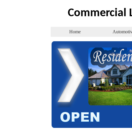
Commercial
L
Home
Automoti