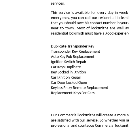
services.
This service is available for every day in week
emergency, you can call our residential locksmi
that you should save his contact number in your c
near to town. Most of locksmiths are well aw
residential locksmith must have a good experienc
Duplicate Transponder Key
Transponder Key Replacement
Auto Key Fob Replacement
Ignition Switch Repair
Car Keys Duplicate
Key Locked in Ignition
Car Ignition Repair
Car Door Locked Open
Keyless Entry Remote Replacement
Replacement Keys For Cars
Our Commercial locksmiths will create a more s
are satisfied with our service. So whether you n
professional and courteous Commercial locksmith