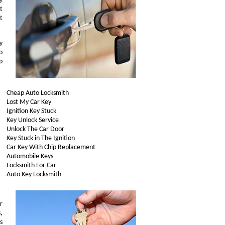
y
t
t
y
o
p
Cheap Auto Locksmith
Lost My Car Key
Ignition Key Stuck
Key Unlock Service
Unlock The Car Door
Key Stuck in The Ignition
Car Key With Chip Replacement
Automobile Keys
Locksmith For Car
Auto Key Locksmith
r
,
s