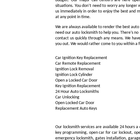
budget. Our major call centers are here ope
situations. You don’t need to worry any longer 
us immediately in order to enjoy the best and m
at any point in time.
We are always available to render the best auto l
need our auto locksmith to help you. There’s no p
contact us quickly through any means. We have 
you out. We would rather come to you within a f
Car Ignition Key Replacement
Car Remote Replacement
Ignition Lock Removal
Ignition Lock Cylinder
Open a Locked Car Door
Key Ignition Replacement
24 Hour Auto Locksmiths
Car Unlocking
Open Locked Car Door
Replacement Auto Keys
Our locksmith services are available 24 hours a 
key programming, open car for car lockout, open
emergency locksmith, gates installation, garage