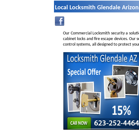
Local Locksmith Glendale Arizo
Our Commercial Locksmith security a soluti
cabinet locks and fire escape devices. Our 
control systems, all designed to protect you