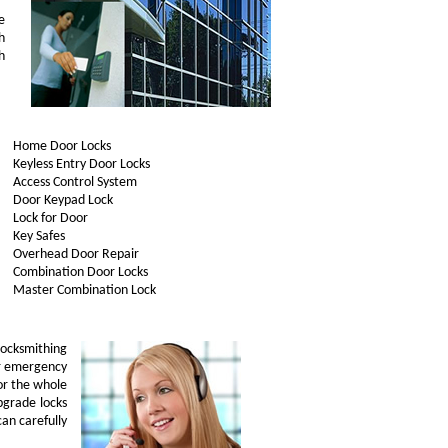
e
h
h
Home Door Locks
Keyless Entry Door Locks
Access Control System
Door Keypad Lock
Lock for Door
Key Safes
Overhead Door Repair
Combination Door Locks
Master Combination Lock
ocksmithing
ur emergency
or the whole
upgrade locks
can carefully