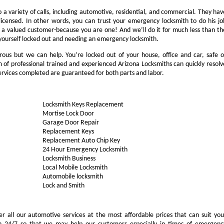
a variety of calls, including automotive, residential, and commercial. They hav
 licensed. In other words, you can trust your emergency locksmith to do his jo
ike a valued customer-because you are one! And we’ll do it for much less than th
d yourself locked out and needing an emergency locksmith.
rous but we can help. You’re locked out of your house, office and car, safe o
of professional trained and experienced Arizona Locksmiths can quickly resolv
services completed are guaranteed for both parts and labor.
Locksmith Keys Replacement
Mortise Lock Door
Garage Door Repair
Replacement Keys
Replacement Auto Chip Key
24 Hour Emergency Locksmith
Locksmith Business
Local Mobile Locksmith
Automobile locksmith
Lock and Smith
ffer all our automotive services at the most affordable prices that can suit you