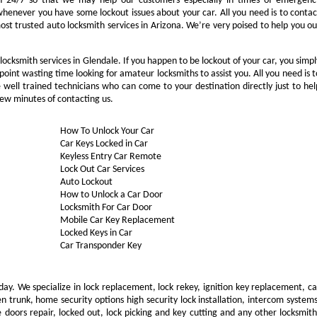
n 24/7 so that we may help our customers especially in times of emergenc
whenever you have some lockout issues about your car. All you need is to contac
ost trusted auto locksmith services in Arizona. We’re very poised to help you ou
ocksmith services in Glendale. If you happen to be lockout of your car, you simpl
oint wasting time looking for amateur locksmiths to assist you. All you need is t
well trained technicians who can come to your destination directly just to hel
ew minutes of contacting us.
How To Unlock Your Car
Car Keys Locked in Car
Keyless Entry Car Remote
Lock Out Car Services
Auto Lockout
How to Unlock a Car Door
Locksmith For Car Door
Mobile Car Key Replacement
Locked Keys in Car
Car Transponder Key
day. We specialize in lock replacement, lock rekey, ignition key replacement, ca
 trunk, home security options high security lock installation, intercom systems
 doors repair, locked out, lock picking and key cutting and any other locksmith