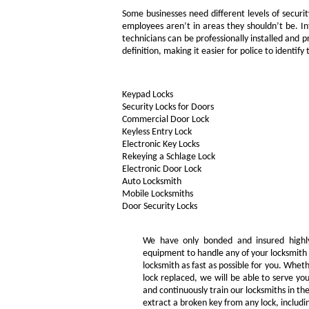
Some businesses need different levels of secur
employees aren’t in areas they shouldn’t be. I
technicians can be professionally installed an
definition, making it easier for police to identify
Keypad Locks
Security Locks for Doors
Commercial Door Lock
Keyless Entry Lock
Electronic Key Locks
Rekeying a Schlage Lock
Electronic Door Lock
Auto Locksmith
Mobile Locksmiths
Door Security Locks
We have only bonded and insured highly
equipment to handle any of your locksmith 
locksmith as fast as possible for you. Whe
lock replaced, we will be able to serve you
and continuously train our locksmiths in th
extract a broken key from any lock, includin