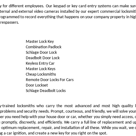
ity for different employees. Our keypad or key card entry systems can make sur
nternal and external video cameras installed by our expert commercial locksmit
d programmed to record everything that happens on your company property in hig
 trespassers.
Master Lock Key
Combination Padlock
Schlage Door Lock
Deadbolt Door Lock
Keyless Entry Car
Master Lock Keys
Cheap Locksmiths
Remote Door Locks For Cars
Door Lockset
Schlage Deadbolt Locks
-trained locksmiths who carry the most advanced and most high quality l
problems and security needs. Prompt, courteous, and friendly, we will solve yo
ther you need help with your house door or car, whether you simply need access, 
 promptly, discreetly, and efficiently. We carry a full line of replacement and 
e optimum replacement, repair, and installation of all these. While you wait, we 
g a car ignition, and create a new key for you right on the spot.