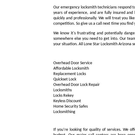
Our emergency locksmith technicians respond to 
years of experience, and are fully insured and
quickly and professionally. We will treat you l
competition. So give us a call next time you fin
We know it's frustrating and potentially dange
somewhere else you need to get into. Our team 
your situation. All Lone Star Locksmith Arizona 
Overhead Door Service
Affordable Locksmith
Replacement Locks
Quickset Lock
Overhead Door Lock Repair
Locksmiths
Locks Rekey
Keyless Discount
Home Security Safes
Locksmithing
If you’re looking for quality of services. We o