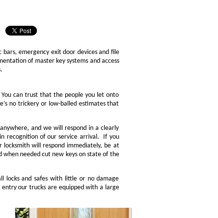
 bars, emergency exit door devices and file
lementation of master key systems and access
.
. You can trust that the people you let onto
e’s no trickery or low-balled estimates that
 anywhere, and we will respond in a clearly
n recognition of our service arrival. If you
ur locksmith will respond immediately, be at
and when needed cut new keys on state of the
l locks and safes with little or no damage
entry our trucks are equipped with a large