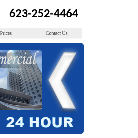
623-252-4464
Prices
Contact Us