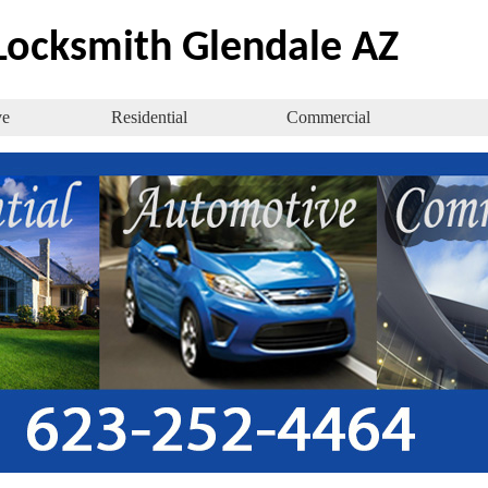
ocksmith Glendale AZ
ve
Residential
Commercial