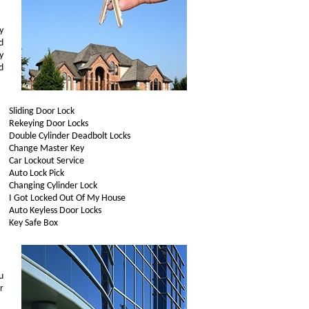
y
d
y
d
Sliding Door Lock
Rekeying Door Locks
Double Cylinder Deadbolt Locks
Change Master Key
Car Lockout Service
Auto Lock Pick
Changing Cylinder Lock
I Got Locked Out Of My House
Auto Keyless Door Locks
Key Safe Box
u
r