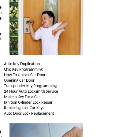
e
b
e
r
e
Auto Key Duplication
Chip Key Programming
How To Unlock Car Doors
Opening Car Door
Transponder Key Programming
24 Hour Auto Locksmith Service
Make a Key For a Car
Ignition Cylinder Lock Repair
Replacing Lost Car Keys
Auto Door Lock Replacement
r