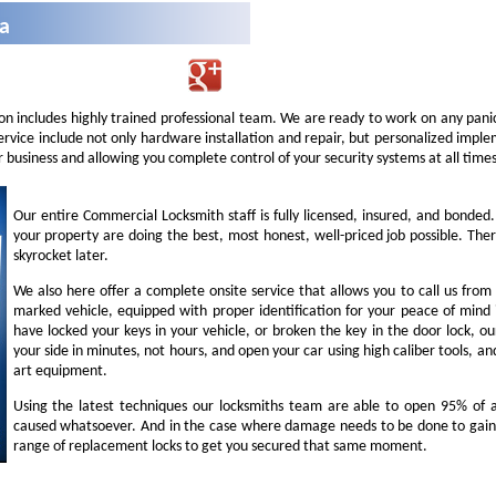
na
on includes highly trained professional team. We are ready to work on any panic
service include not only hardware installation and repair, but personalized imp
r business and allowing you complete control of your security systems at all times
Our entire Commercial Locksmith staff is fully licensed, insured, and bonded
your property are doing the best, most honest, well-priced job possible. Ther
skyrocket later.
We also here offer a complete onsite service that allows you to call us from
marked vehicle, equipped with proper identification for your peace of mind i
have locked your keys in your vehicle, or broken the key in the door lock, o
your side in minutes, not hours, and open your car using high caliber tools, 
art equipment.
Using the latest techniques our locksmiths team are able to open 95% of al
caused whatsoever. And in the case where damage needs to be done to gain 
range of replacement locks to get you secured that same moment.