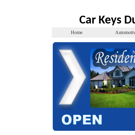
Car Keys D
Home
Automoti