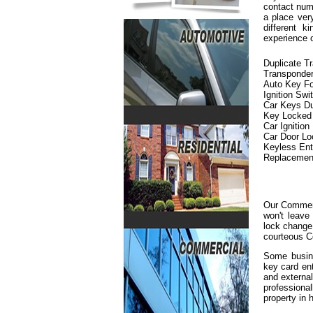
contact numb
a place ver
different 
experience 
Duplicate T
Transponde
Auto Key F
Ignition Swi
Car Keys Du
Key Locked i
Car Ignition
Car Door L
Keyless En
Replacemen
Our Commerc
won't leave
lock change 
courteous C
Some busine
key card en
and externa
professiona
property in h