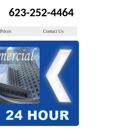
623-252-4464
Prices
Contact Us