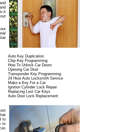
 and
 and
o it
 out
your
onal
Star
Auto Key Duplication
Chip Key Programming
How To Unlock Car Doors
Opening Car Door
Transponder Key Programming
24 Hour Auto Locksmith Service
Make a Key For a Car
Ignition Cylinder Lock Repair
Replacing Lost Car Keys
Auto Door Lock Replacement
most
that
d to
s to
ices