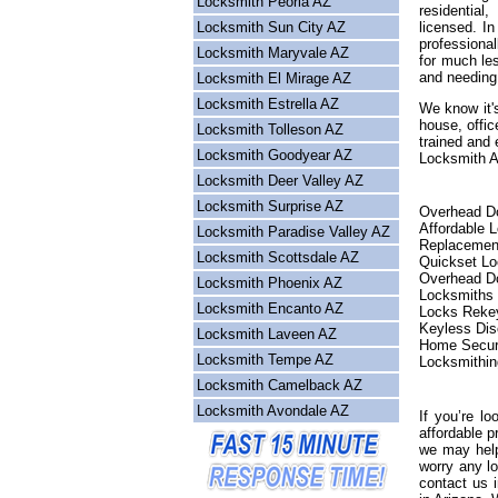
Locksmith Peoria AZ
residential
Locksmith Sun City AZ
licensed. I
professional
Locksmith Maryvale AZ
for much les
and needing
Locksmith El Mirage AZ
Locksmith Estrella AZ
We know it's
house, offic
Locksmith Tolleson AZ
trained and 
Locksmith Goodyear AZ
Locksmith Ar
Locksmith Deer Valley AZ
Locksmith Surprise AZ
Overhead Do
Affordable 
Locksmith Paradise Valley AZ
Replacemen
Locksmith Scottsdale AZ
Quickset L
Overhead Do
Locksmith Phoenix AZ
Locksmiths
Locksmith Encanto AZ
Locks Reke
Keyless Dis
Locksmith Laveen AZ
Home Secur
Locksmith Tempe AZ
Locksmithin
Locksmith Camelback AZ
Locksmith Avondale AZ
If you’re lo
affordable p
we may help
worry any l
contact us 