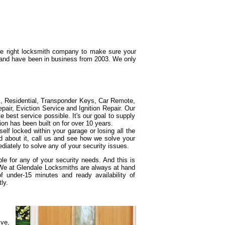
the right locksmith company to make sure your
g and have been in business from 2003. We only
l, Residential, Transponder Keys, Car Remote,
ir, Eviction Service and Ignition Repair. Our
e best service possible. It's our goal to supply
ion has been built on for over 10 years.
elf locked within your garage or losing all the
d about it, call us and see how we solve your
diately to solve any of your security issues.
e for any of your security needs. And this is
 We at Glendale Locksmiths are always at hand
under-15 minutes and ready availability of
ly.
ive,