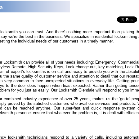
na
 locksmith you can trust. And there's nothing more important than picking 
say we're the best in the business. We specialize in residential locksmithin
eeting the individual needs of our customers in a timely manner.
r Locksmith can provide all of your needs including: Emergency, Commercia
yless Remote, High Security Keys, Lock change-out, key matching, Lock Repa
am of expert’s locksmiths is on call and ready to provide you with the absolut
u the same quality of customer service and attention to detail that our reputat
 is very common to face unexpected situations in everyday life. Getting yours
ys to the door does happen when least expected. Rather than getting tense
oblem for you just as easily. Our Locksmith Glendale will respond to you imme
r combined industry experience of over 25 years, makes us the ‘go to' peopl
ply proved by the satisfied customers who avail our services and products.
d can be reached anytime. Our super-fast and quick response system of 
cksmith personnel ensure that whatever the problem is, it is dealt with efficient
cy locksmith technicians respond to a variety of calls, including automot