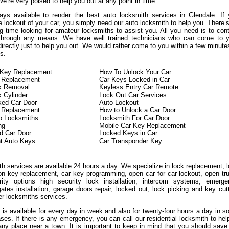
We’re very poised to help you out at any point in time.
ys available to render the best auto locksmith services in Glendale. If
 lockout of your car, you simply need our auto locksmith to help you. There’
g time looking for amateur locksmiths to assist you. All you need is to con
 through any means. We have well trained technicians who can come to y
directly just to help you out. We would rather come to you within a few minute
s.
n Key Replacement
How To Unlock Your Car
 Replacement
Car Keys Locked in Car
ck Removal
Keyless Entry Car Remote
k Cylinder
Lock Out Car Services
ked Car Door
Auto Lockout
n Replacement
How to Unlock a Car Door
o Locksmiths
Locksmith For Car Door
ng
Mobile Car Key Replacement
d Car Door
Locked Keys in Car
t Auto Keys
Car Transponder Key
h services are available 24 hours a day. We specialize in lock replacement, 
ion key replacement, car key programming, open car for car lockout, open tr
ity options high security lock installation, intercom systems, emerge
ates installation, garage doors repair, locked out, lock picking and key cut
er locksmiths services.
 is available for every day in week and also for twenty-four hours a day in 
ases. If there is any emergency, you can call our residential locksmith to hel
any place near a town. It is important to keep in mind that you should save