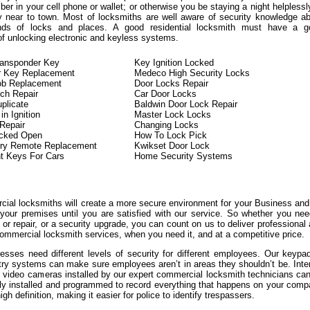
er in your cell phone or wallet; or otherwise you be staying a night helplessl
y near to town. Most of locksmiths are well aware of security knowledge a
kinds of locks and places. A good residential locksmith must have a g
of unlocking electronic and keyless systems.
ransponder Key
Key Ignition Locked
r Key Replacement
Medeco High Security Locks
ob Replacement
Door Locks Repair
tch Repair
Car Door Locks
plicate
Baldwin Door Lock Repair
n Ignition
Master Lock Locks
 Repair
Changing Locks
ocked Open
How To Lock Pick
try Remote Replacement
Kwikset Door Lock
t Keys For Cars
Home Security Systems
ial locksmiths will create a more secure environment for your Business an
 your premises until you are satisfied with our service. So whether you ne
or repair, or a security upgrade, you can count on us to deliver professional
ommercial locksmith services, when you need it, and at a competitive price.
sses need different levels of security for different employees. Our keypa
try systems can make sure employees aren’t in areas they shouldn’t be. Inte
l video cameras installed by our expert commercial locksmith technicians ca
lly installed and programmed to record everything that happens on your com
igh definition, making it easier for police to identify trespassers.