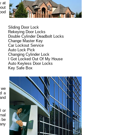
y at
bout
ood
Sliding Door Lock
Rekeying Door Locks
Double Cylinder Deadbolt Locks
Change Master Key
Car Lockout Service
Auto Lock Pick
Changing Cylinder Lock
I Got Locked Out Of My House
Auto Keyless Door Locks
Key Safe Box
d we
ed a
 and
d or
rnal
n be
pany