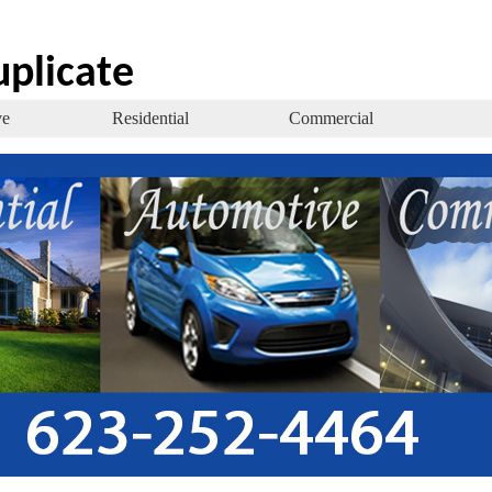
uplicate
ve
Residential
Commercial