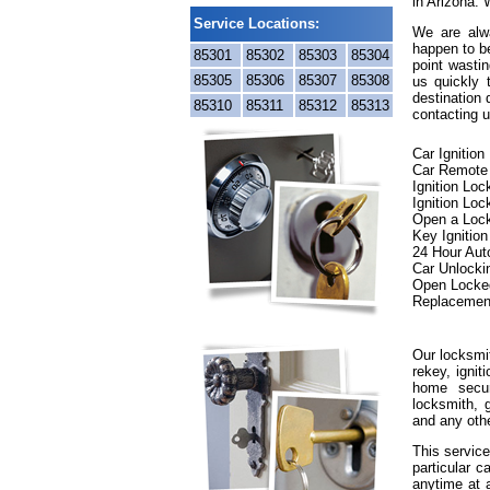
in Arizona. 
Service Locations:
We are alwa
happen to be
85301
85302
85303
85304
point wastin
85305
85306
85307
85308
us quickly
destination 
85310
85311
85312
85313
contacting u
Car Ignitio
Car Remote
Ignition Lo
Ignition Loc
Open a Loc
Key Ignitio
24 Hour Aut
Car Unlocki
Open Locke
Replacemen
Our locksmit
rekey, ignit
home secur
locksmith, g
and any oth
This service
particular c
anytime at 