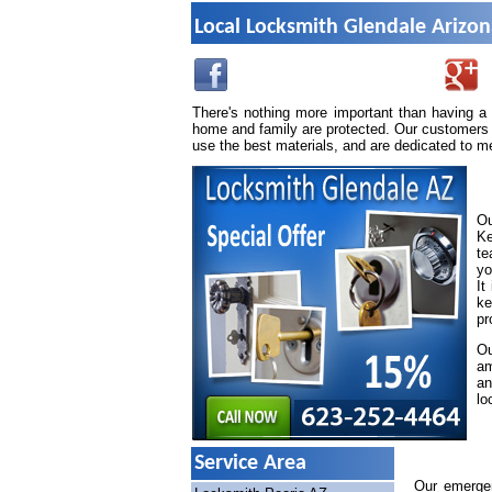
Local Locksmith Glendale Arizo
There's nothing more important than having a
home and family are protected. Our customers 
use the best materials, and are dedicated to m
Ou
Ke
te
yo
It
ke
pr
Ou
am
an
lo
Service Area
Our emergen