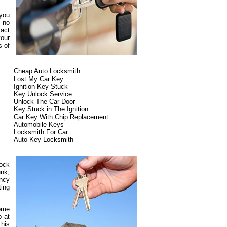
 you
s no
tact
our
s of
Cheap Auto Locksmith
Lost My Car Key
Ignition Key Stuck
Key Unlock Service
Unlock The Car Door
Key Stuck in The Ignition
Car Key With Chip Replacement
Automobile Keys
Locksmith For Car
Auto Key Locksmith
lock
unk,
ncy
ting
some
p at
 his