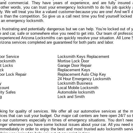
, and commercial. They have years of experience, and are fully insured
n other words, you can trust your emergency locksmith to do his job quickly
ly. We will treat you like a valued customer-because you are one! And we’ll d
s than the competition. So give us a call next time you find yourself locked
 an emergency locksmith.
 frustrating and potentially dangerous but we can help. You’re locked out of 
e and car, safe or somewhere else you need to get into. Our team of professi
experienced Arizona Locksmiths can quickly resolve your situation. All Lone 
izona services completed are guaranteed for both parts and labor.
or Service
Locksmith Keys Replacement
Locksmith
Mortise Lock Door
t Locks
Garage Door Repair
ock
Replacement Keys
or Lock Repair
Replacement Auto Chip Key
24 Hour Emergency Locksmith
y
Locksmith Business
count
Local Mobile Locksmith
ity Safes
Automobile locksmith
g
Lock and Smith
oking for quality of services. We offer all our automotive services at the 
rices that can suit your budget. Our major call centers are here open 24/7 so 
 our customers especially in times of emergency situations. You don’t nee
onger whenever you have some lockout issues about your car. All you need i
immediately in order to enjoy the best and most trusted auto locksmith serv