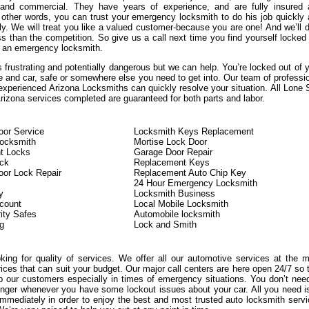
, and commercial. They have years of experience, and are fully insured
n other words, you can trust your emergency locksmith to do his job quickly
ly. We will treat you like a valued customer-because you are one! And we’ll d
s than the competition. So give us a call next time you find yourself locked
 an emergency locksmith.
 frustrating and potentially dangerous but we can help. You’re locked out of 
e and car, safe or somewhere else you need to get into. Our team of professi
experienced Arizona Locksmiths can quickly resolve your situation. All Lone 
izona services completed are guaranteed for both parts and labor.
or Service
Locksmith Keys Replacement
Locksmith
Mortise Lock Door
t Locks
Garage Door Repair
ock
Replacement Keys
or Lock Repair
Replacement Auto Chip Key
24 Hour Emergency Locksmith
y
Locksmith Business
count
Local Mobile Locksmith
ity Safes
Automobile locksmith
g
Lock and Smith
oking for quality of services. We offer all our automotive services at the 
rices that can suit your budget. Our major call centers are here open 24/7 so 
 our customers especially in times of emergency situations. You don’t nee
onger whenever you have some lockout issues about your car. All you need i
immediately in order to enjoy the best and most trusted auto locksmith serv