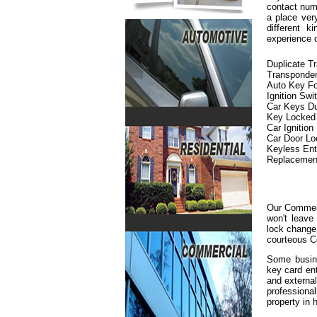
contact numb
a place ver
different 
experience 
Duplicate T
Transponde
Auto Key F
Ignition Swi
Car Keys Du
Key Locked i
Car Ignition
Car Door L
Keyless En
Replacemen
Our Commerc
won't leave
lock change 
courteous C
Some busine
key card en
and externa
professiona
property in h