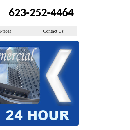
623-252-4464
Prices
Contact Us