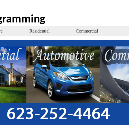
ogramming
ve
Residential
Commercial