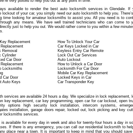
We’re very poised to help you out at any point in time.
ys available to render the best auto locksmith services in Glendale. If
 lockout of your car, you simply need our auto locksmith to help you. There’
g time looking for amateur locksmiths to assist you. All you need is to con
 through any means. We have well trained technicians who can come to y
directly just to help you out. We would rather come to you within a few minute
s.
n Key Replacement
How To Unlock Your Car
 Replacement
Car Keys Locked in Car
ck Removal
Keyless Entry Car Remote
k Cylinder
Lock Out Car Services
ked Car Door
Auto Lockout
n Replacement
How to Unlock a Car Door
o Locksmiths
Locksmith For Car Door
ng
Mobile Car Key Replacement
d Car Door
Locked Keys in Car
t Auto Keys
Car Transponder Key
h services are available 24 hours a day. We specialize in lock replacement, 
ion key replacement, car key programming, open car for car lockout, open tr
ity options high security lock installation, intercom systems, emerge
ates installation, garage doors repair, locked out, lock picking and key cut
er locksmiths services.
 is available for every day in week and also for twenty-four hours a day in 
ases. If there is any emergency, you can call our residential locksmith to hel
any place near a town. It is important to keep in mind that you should save