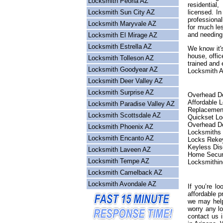
Locksmith Peoria AZ
residential
Locksmith Sun City AZ
licensed. I
professional
Locksmith Maryvale AZ
for much les
and needing
Locksmith El Mirage AZ
Locksmith Estrella AZ
We know it's
house, offic
Locksmith Tolleson AZ
trained and 
Locksmith Goodyear AZ
Locksmith Ar
Locksmith Deer Valley AZ
Locksmith Surprise AZ
Overhead Do
Affordable 
Locksmith Paradise Valley AZ
Replacemen
Locksmith Scottsdale AZ
Quickset L
Overhead Do
Locksmith Phoenix AZ
Locksmiths
Locksmith Encanto AZ
Locks Reke
Keyless Dis
Locksmith Laveen AZ
Home Secur
Locksmith Tempe AZ
Locksmithin
Locksmith Camelback AZ
Locksmith Avondale AZ
If you’re lo
affordable p
we may help
worry any l
contact us 