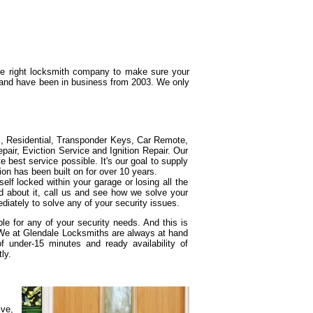
the right locksmith company to make sure your
g and have been in business from 2003. We only
l, Residential, Transponder Keys, Car Remote,
ir, Eviction Service and Ignition Repair. Our
e best service possible. It's our goal to supply
ion has been built on for over 10 years.
elf locked within your garage or losing all the
d about it, call us and see how we solve your
diately to solve any of your security issues.
e for any of your security needs. And this is
 We at Glendale Locksmiths are always at hand
under-15 minutes and ready availability of
ly.
ive,