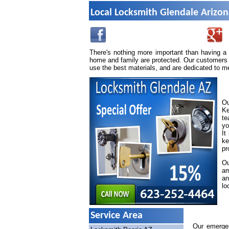
Local Locksmith Glendale Arizo
There's nothing more important than having a
home and family are protected. Our customers 
use the best materials, and are dedicated to m
Ou
Ke
te
yo
It
ke
pr
Ou
am
an
lo
Service Area
Our emergen