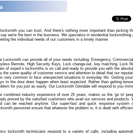
na
 locksmith you can trust. And there's nothing more important than picking 
say we're the best in the business. We specialize in residential locksmithin
eeting the individual needs of our customers in a timely manner.
r Locksmith can provide all of your needs including: Emergency, Commercia
yless Remote, High Security Keys, Lock change-out, key matching, Lock Repa
am of expert’s locksmiths is on call and ready to provide you with the absolut
u the same quality of customer service and attention to detail that our reputat
 is very common to face unexpected situations in everyday life. Getting yours
ys to the door does happen when least expected. Rather than getting tense
oblem for you just as easily. Our Locksmith Glendale will respond to you imme
r combined industry experience of over 25 years, makes us the ‘go to' peopl
ply proved by the satisfied customers who avail our services and products.
d can be reached anytime. Our super-fast and quick response system of 
cksmith personnel ensure that whatever the problem is, it is dealt with efficient
cy locksmith technicians respond to a variety of calls, including automot