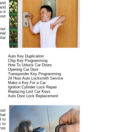
 and
 and
o it
 out
your
onal
Star
Auto Key Duplication
Chip Key Programming
How To Unlock Car Doors
Opening Car Door
Transponder Key Programming
24 Hour Auto Locksmith Service
Make a Key For a Car
Ignition Cylinder Lock Repair
Replacing Lost Car Keys
Auto Door Lock Replacement
most
that
d to
s to
ices