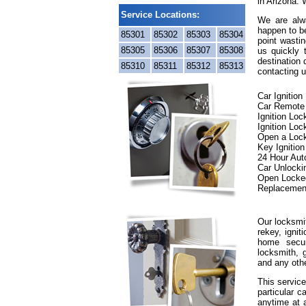
in Arizona. 
Service Locations:
We are alwa
happen to be
85301
85302
85303
85304
point wastin
85305
85306
85307
85308
us quickly
destination 
85310
85311
85312
85313
contacting u
Car Ignitio
Car Remote
Ignition Lo
Ignition Loc
Open a Loc
Key Ignitio
24 Hour Aut
Car Unlocki
Open Locke
Replacemen
Our locksmit
rekey, ignit
home secur
locksmith, g
and any oth
This service
particular c
anytime at 