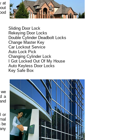
y at
bout
ood
Sliding Door Lock
Rekeying Door Locks
Double Cylinder Deadbolt Locks
Change Master Key
Car Lockout Service
Auto Lock Pick
Changing Cylinder Lock
I Got Locked Out Of My House
Auto Keyless Door Locks
Key Safe Box
d we
ed a
 and
d or
rnal
n be
pany