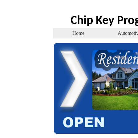
Chip Key Pr
Home
Automoti