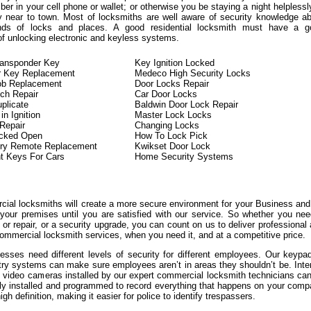
er in your cell phone or wallet; or otherwise you be staying a night helplessl
y near to town. Most of locksmiths are well aware of security knowledge a
kinds of locks and places. A good residential locksmith must have a g
of unlocking electronic and keyless systems.
ransponder Key
Key Ignition Locked
r Key Replacement
Medeco High Security Locks
ob Replacement
Door Locks Repair
tch Repair
Car Door Locks
plicate
Baldwin Door Lock Repair
n Ignition
Master Lock Locks
 Repair
Changing Locks
ocked Open
How To Lock Pick
try Remote Replacement
Kwikset Door Lock
t Keys For Cars
Home Security Systems
ial locksmiths will create a more secure environment for your Business an
 your premises until you are satisfied with our service. So whether you ne
or repair, or a security upgrade, you can count on us to deliver professional
ommercial locksmith services, when you need it, and at a competitive price.
sses need different levels of security for different employees. Our keypa
try systems can make sure employees aren’t in areas they shouldn’t be. Inte
l video cameras installed by our expert commercial locksmith technicians ca
lly installed and programmed to record everything that happens on your com
igh definition, making it easier for police to identify trespassers.