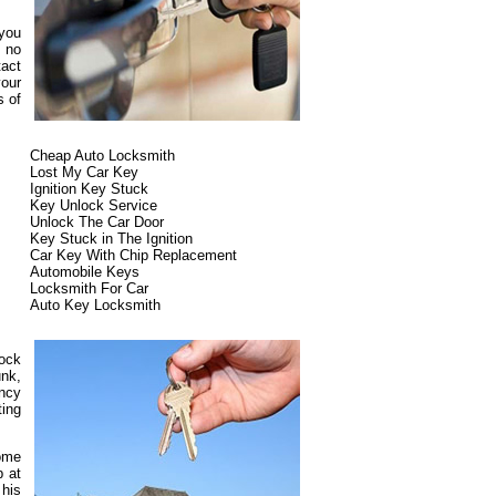
 you
s no
tact
our
s of
Cheap Auto Locksmith
Lost My Car Key
Ignition Key Stuck
Key Unlock Service
Unlock The Car Door
Key Stuck in The Ignition
Car Key With Chip Replacement
Automobile Keys
Locksmith For Car
Auto Key Locksmith
lock
unk,
ncy
ting
some
p at
 his