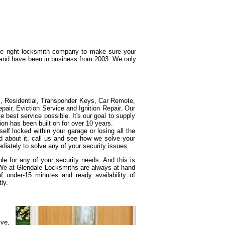
the right locksmith company to make sure your
g and have been in business from 2003. We only
l, Residential, Transponder Keys, Car Remote,
ir, Eviction Service and Ignition Repair. Our
e best service possible. It's our goal to supply
ion has been built on for over 10 years.
elf locked within your garage or losing all the
d about it, call us and see how we solve your
diately to solve any of your security issues.
e for any of your security needs. And this is
 We at Glendale Locksmiths are always at hand
under-15 minutes and ready availability of
ly.
ive,