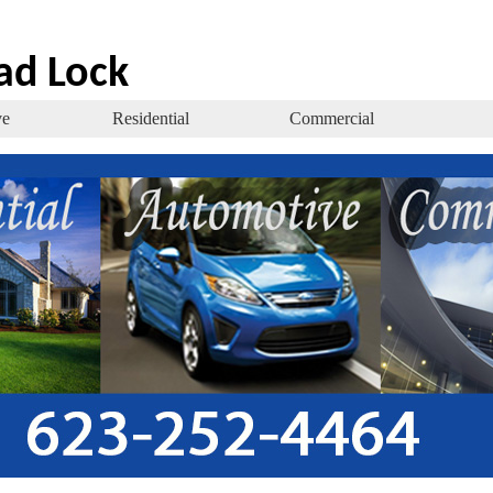
ad Lock
ve
Residential
Commercial