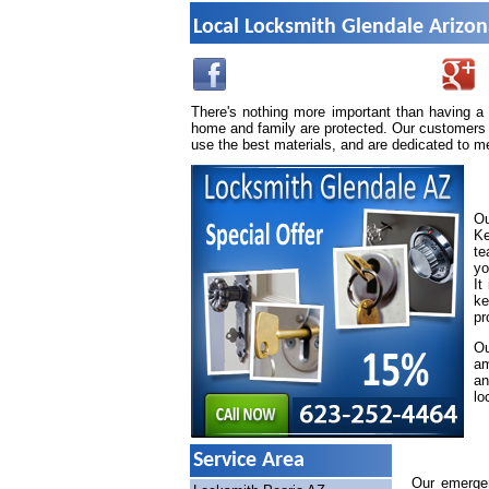
Local Locksmith Glendale Arizo
There's nothing more important than having a
home and family are protected. Our customers 
use the best materials, and are dedicated to m
Ou
Ke
te
yo
It
ke
pr
Ou
am
an
lo
Service Area
Our emergen