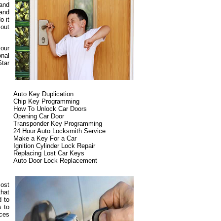
 and
 and
o it
 out
your
onal
Star
Auto Key Duplication
Chip Key Programming
How To Unlock Car Doors
Opening Car Door
Transponder Key Programming
24 Hour Auto Locksmith Service
Make a Key For a Car
Ignition Cylinder Lock Repair
Replacing Lost Car Keys
Auto Door Lock Replacement
most
that
d to
s to
ices