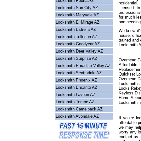
Locksmith Peoria AZ
residential
Locksmith Sun City AZ
licensed. I
professional
Locksmith Maryvale AZ
for much les
and needing
Locksmith El Mirage AZ
Locksmith Estrella AZ
We know it's
house, offic
Locksmith Tolleson AZ
trained and 
Locksmith Goodyear AZ
Locksmith Ar
Locksmith Deer Valley AZ
Locksmith Surprise AZ
Overhead Do
Affordable 
Locksmith Paradise Valley AZ
Replacemen
Locksmith Scottsdale AZ
Quickset L
Overhead Do
Locksmith Phoenix AZ
Locksmiths
Locksmith Encanto AZ
Locks Reke
Keyless Dis
Locksmith Laveen AZ
Home Secur
Locksmith Tempe AZ
Locksmithin
Locksmith Camelback AZ
Locksmith Avondale AZ
If you’re lo
affordable p
we may help
worry any l
contact us 