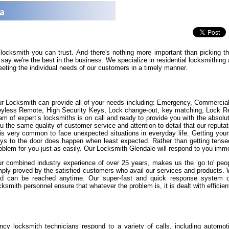
na
 locksmith you can trust. And there's nothing more important than picking 
say we're the best in the business. We specialize in residential locksmithin
eeting the individual needs of our customers in a timely manner.
r Locksmith can provide all of your needs including: Emergency, Commercia
yless Remote, High Security Keys, Lock change-out, key matching, Lock Repa
am of expert’s locksmiths is on call and ready to provide you with the absolut
u the same quality of customer service and attention to detail that our reputat
 is very common to face unexpected situations in everyday life. Getting yours
ys to the door does happen when least expected. Rather than getting tense
oblem for you just as easily. Our Locksmith Glendale will respond to you imme
r combined industry experience of over 25 years, makes us the ‘go to' peopl
ply proved by the satisfied customers who avail our services and products.
d can be reached anytime. Our super-fast and quick response system of 
cksmith personnel ensure that whatever the problem is, it is dealt with efficient
cy locksmith technicians respond to a variety of calls, including automot