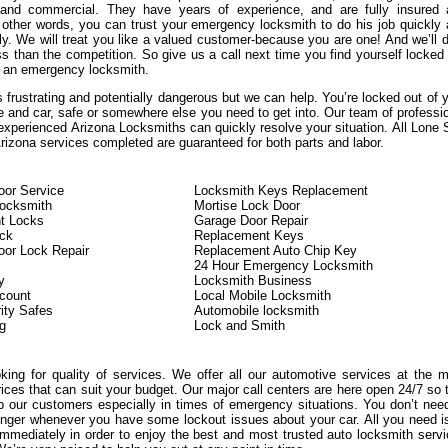
, and commercial. They have years of experience, and are fully insured
n other words, you can trust your emergency locksmith to do his job quickly
ly. We will treat you like a valued customer-because you are one! And we’ll d
s than the competition. So give us a call next time you find yourself locked
 an emergency locksmith.
 frustrating and potentially dangerous but we can help. You’re locked out of 
e and car, safe or somewhere else you need to get into. Our team of professi
experienced Arizona Locksmiths can quickly resolve your situation. All Lone 
izona services completed are guaranteed for both parts and labor.
or Service
Locksmith Keys Replacement
Locksmith
Mortise Lock Door
t Locks
Garage Door Repair
ock
Replacement Keys
or Lock Repair
Replacement Auto Chip Key
24 Hour Emergency Locksmith
y
Locksmith Business
count
Local Mobile Locksmith
ity Safes
Automobile locksmith
g
Lock and Smith
oking for quality of services. We offer all our automotive services at the 
rices that can suit your budget. Our major call centers are here open 24/7 so 
 our customers especially in times of emergency situations. You don’t nee
onger whenever you have some lockout issues about your car. All you need i
immediately in order to enjoy the best and most trusted auto locksmith serv