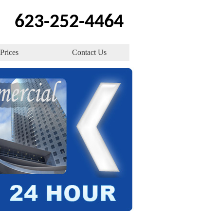
623-252-4464
Prices
Contact Us