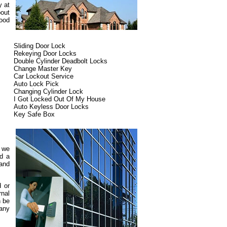
y at
bout
ood
Sliding Door Lock
Rekeying Door Locks
Double Cylinder Deadbolt Locks
Change Master Key
Car Lockout Service
Auto Lock Pick
Changing Cylinder Lock
I Got Locked Out Of My House
Auto Keyless Door Locks
Key Safe Box
d we
ed a
 and
d or
rnal
n be
pany