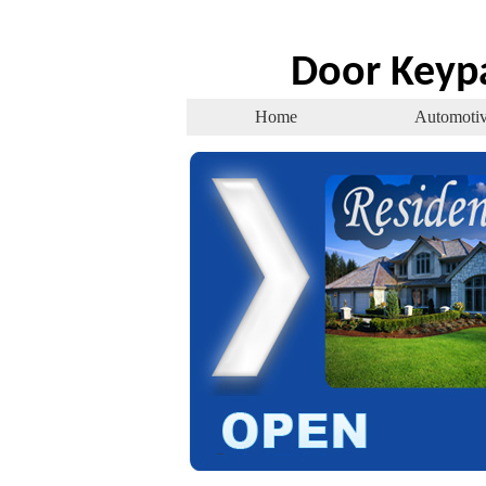
Door Keyp
Home
Automoti