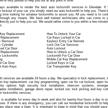
We’re very poised to help you out at any point in time.
ys available to render the best auto locksmith services in Glendale. If
 lockout of your car, you simply need our auto locksmith to help you. There’
g time looking for amateur locksmiths to assist you. All you need is to con
 through any means. We have well trained technicians who can come to y
directly just to help you out. We would rather come to you within a few minute
s.
n Key Replacement
How To Unlock Your Car
 Replacement
Car Keys Locked in Car
ck Removal
Keyless Entry Car Remote
k Cylinder
Lock Out Car Services
ked Car Door
Auto Lockout
n Replacement
How to Unlock a Car Door
o Locksmiths
Locksmith For Car Door
ng
Mobile Car Key Replacement
d Car Door
Locked Keys in Car
t Auto Keys
Car Transponder Key
h services are available 24 hours a day. We specialize in lock replacement, 
ion key replacement, car key programming, open car for car lockout, open tr
ity options high security lock installation, intercom systems, emerge
ates installation, garage doors repair, locked out, lock picking and key cut
er locksmiths services.
 is available for every day in week and also for twenty-four hours a day in 
ases. If there is any emergency, you can call our residential locksmith to hel
any place near a town. It is important to keep in mind that you should save