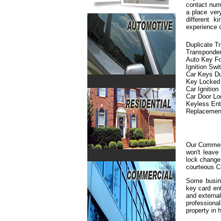
contact numb
a place ver
different 
experience 
Duplicate T
Transponde
Auto Key F
Ignition Swi
Car Keys Du
Key Locked i
Car Ignition
Car Door L
Keyless En
Replacemen
Our Commerc
won't leave
lock change 
courteous C
Some busine
key card en
and externa
professiona
property in h