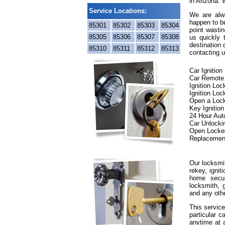
in Arizona. 
Service Locations:
We are alwa
happen to be
85301
85302
85303
85304
point wastin
85305
85306
85307
85308
us quickly
destination 
85310
85311
85312
85313
contacting u
Car Ignitio
Car Remote
Ignition Lo
Ignition Loc
Open a Loc
Key Ignitio
24 Hour Aut
Car Unlocki
Open Locke
Replacemen
Our locksmit
rekey, ignit
home secur
locksmith, g
and any oth
This service
particular c
anytime at 