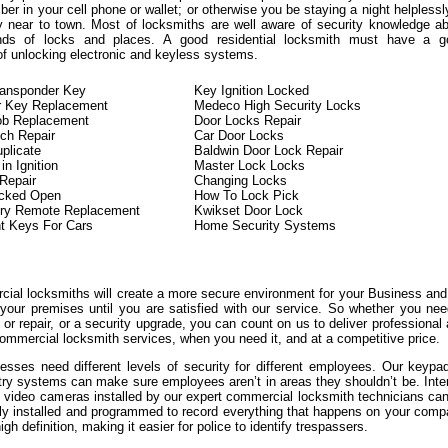
er in your cell phone or wallet; or otherwise you be staying a night helplessl
y near to town. Most of locksmiths are well aware of security knowledge a
kinds of locks and places. A good residential locksmith must have a g
of unlocking electronic and keyless systems.
ransponder Key
Key Ignition Locked
r Key Replacement
Medeco High Security Locks
ob Replacement
Door Locks Repair
tch Repair
Car Door Locks
plicate
Baldwin Door Lock Repair
n Ignition
Master Lock Locks
 Repair
Changing Locks
ocked Open
How To Lock Pick
try Remote Replacement
Kwikset Door Lock
t Keys For Cars
Home Security Systems
ial locksmiths will create a more secure environment for your Business an
 your premises until you are satisfied with our service. So whether you ne
or repair, or a security upgrade, you can count on us to deliver professional
ommercial locksmith services, when you need it, and at a competitive price.
sses need different levels of security for different employees. Our keypa
try systems can make sure employees aren’t in areas they shouldn’t be. Inte
l video cameras installed by our expert commercial locksmith technicians ca
lly installed and programmed to record everything that happens on your com
igh definition, making it easier for police to identify trespassers.