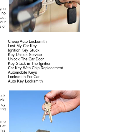
 you
s no
tact
our
s of
Cheap Auto Locksmith
Lost My Car Key
Ignition Key Stuck
Key Unlock Service
Unlock The Car Door
Key Stuck in The Ignition
Car Key With Chip Replacement
Automobile Keys
Locksmith For Car
Auto Key Locksmith
lock
unk,
ncy
ting
some
p at
 his