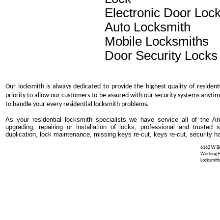
Electronic Door Loc
Auto Locksmith
Mobile Locksmiths
Door Security Locks
Our locksmith is always dedicated to provide the highest quality of resident
priority to allow our customers to be assured with our security systems anytim
to handle your every residential locksmith problems.
As your residential locksmith specialists we have service all of the Ar
upgrading, repairing or installation of locks, professional and trusted
duplication, lock maintenance, missing keys re-cut, keys re-cut, security h
6162 W Be
Working 
Locksmith 