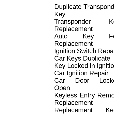
Duplicate Transpond
Key
Transponder K
Replacement
Auto Key F
Replacement
Ignition Switch Repa
Car Keys Duplicate
Key Locked in Igniti
Car Ignition Repair
Car Door Lock
Open
Keyless Entry Remo
Replacement
Replacement Ke