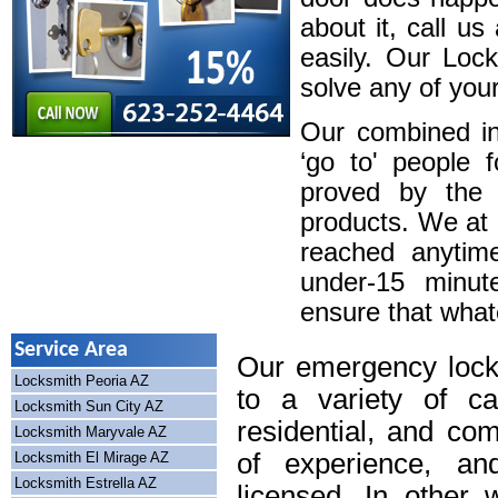
about it, call u
easily. Our Loc
solve any of your
Our combined in
‘go to' people 
proved by the 
products. We at
reached anytim
under-15 minute
ensure that whatev
Service Area
Our emergency lock
Locksmith Peoria AZ
to a variety of cal
Locksmith Sun City AZ
residential, and co
Locksmith Maryvale AZ
of experience, an
Locksmith El Mirage AZ
Locksmith Estrella AZ
licensed. In other 