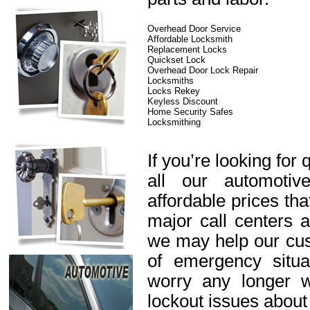
Overhead Door Service
Affordable Locksmith
Replacement Locks
Quickset Lock
Overhead Door Lock Repair
Locksmiths
Locks Rekey
Keyless Discount
Home Security Safes
Locksmithing
If you’re looking for 
all our automotiv
affordable prices th
major call centers 
we may help our cus
of emergency situa
worry any longer 
lockout issues about 