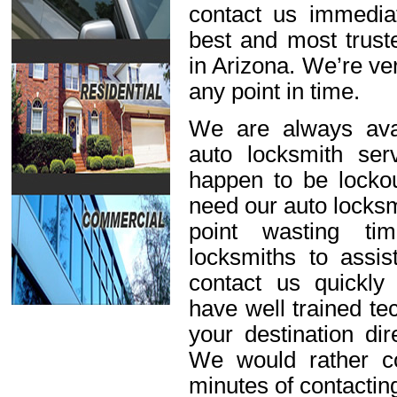
contact us immediat
best and most trust
in Arizona. We’re ve
any point in time.
We are always avai
auto locksmith ser
happen to be lockou
need our auto locksm
point wasting ti
locksmiths to assis
contact us quickl
have well trained t
your destination dir
We would rather c
minutes of contactin