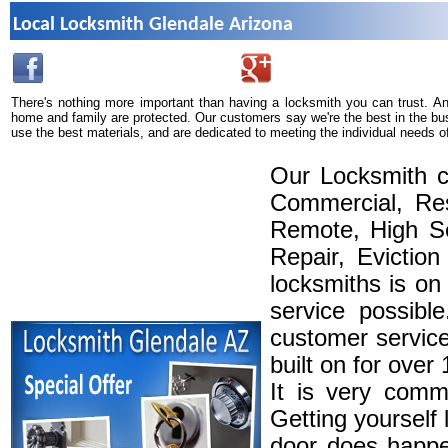
Local Locksmith Glendale Arizona
There's nothing more important than having a locksmith you can trust. A
home and family are protected. Our customers say we're the best in the bu
use the best materials, and are dedicated to meeting the individual needs o
Our Locksmith c
Commercial, Res
Remote, High Se
Repair, Eviction
locksmiths is on
service possibl
customer service
built on for over
It is very comm
Getting yourself 
door does happe