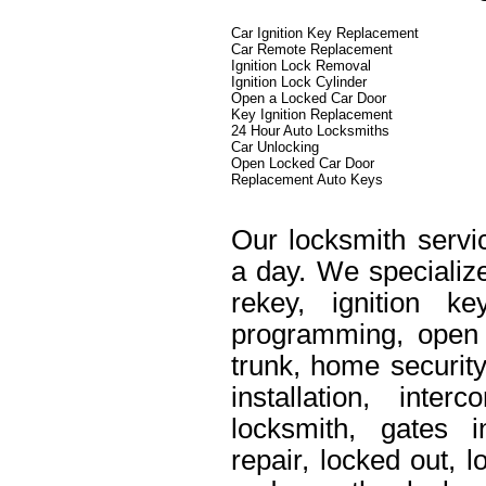
Car Ignition Key Replacement
Car Remote Replacement
Ignition Lock Removal
Ignition Lock Cylinder
Open a Locked Car Door
Key Ignition Replacement
24 Hour Auto Locksmiths
Car Unlocking
Open Locked Car Door
Replacement Auto Keys
Our locksmith servi
a day. We specialize
rekey, ignition k
programming, open 
trunk, home security
installation, int
locksmith, gates i
repair, locked out, 