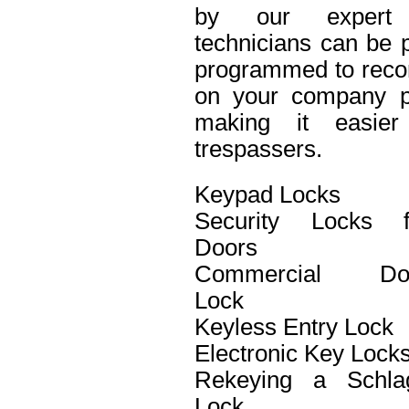
by our expert 
technicians can be p
programmed to recor
on your company pro
making it easier 
trespassers.
Keypad Locks
Security Locks f
Doors
Commercial Do
Lock
Keyless Entry Lock
Electronic Key Lock
Rekeying a Schla
Lock