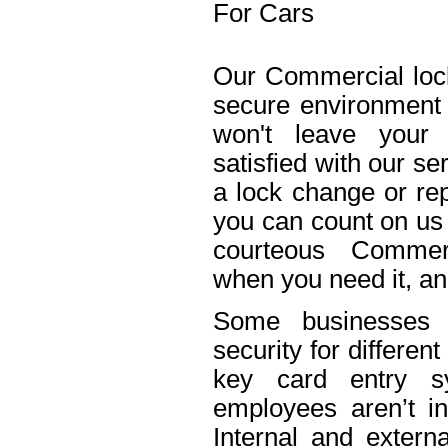
For Cars
Our Commercial lock
secure environment
won't leave your 
satisfied with our s
a lock change or rep
you can count on us 
courteous Commerc
when you need it, an
Some businesses n
security for differe
key card entry 
employees aren’t in
Internal and extern