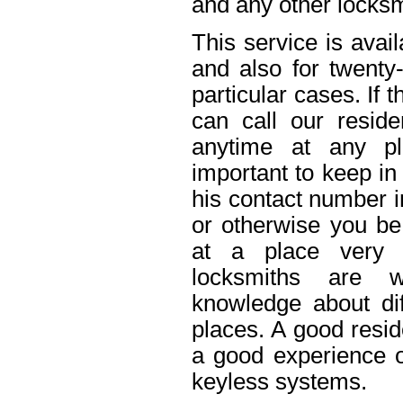
and any other locksm
This service is avai
and also for twenty
particular cases. If
can call our reside
anytime at any pl
important to keep in
his contact number i
or otherwise you be 
at a place very 
locksmiths are w
knowledge about dif
places. A good resid
a good experience o
keyless systems.