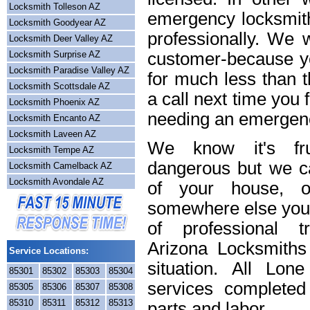
Locksmith Tolleson AZ
emergency locksmith
Locksmith Goodyear AZ
professionally. We w
Locksmith Deer Valley AZ
Locksmith Surprise AZ
customer-because yo
Locksmith Paradise Valley AZ
for much less than t
Locksmith Scottsdale AZ
a call next time you 
Locksmith Phoenix AZ
needing an emergenc
Locksmith Encanto AZ
Locksmith Laveen AZ
We know it's frus
Locksmith Tempe AZ
dangerous but we ca
Locksmith Camelback AZ
Locksmith Avondale AZ
of your house, o
somewhere else you 
of professional t
Arizona Locksmiths
Service Locations:
situation. All Lon
85301
85302
85303
85304
services completed
85305
85306
85307
85308
85310
85311
85312
85313
parts and labor.