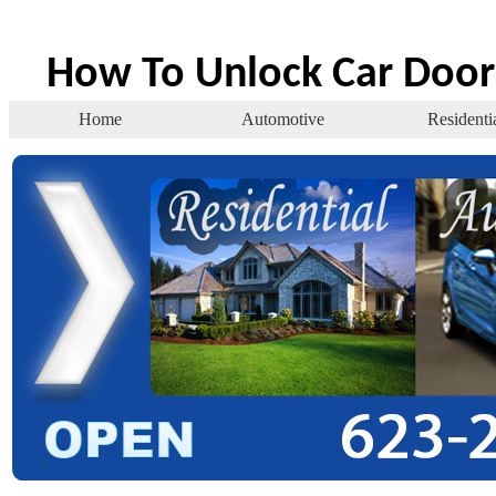
How To Unlock Car Door
Home
Automotive
Residenti