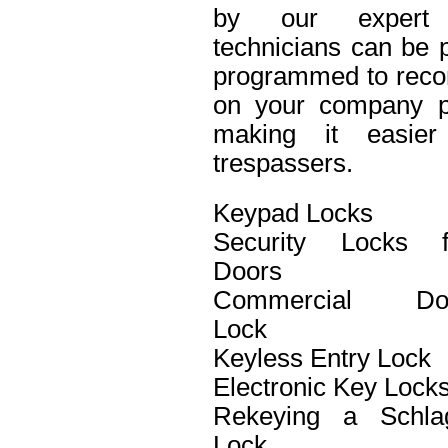
by our expert 
technicians can be p
programmed to recor
on your company pro
making it easier 
trespassers.
Keypad Locks
Security Locks f
Doors
Commercial Do
Lock
Keyless Entry Lock
Electronic Key Lock
Rekeying a Schla
Lock