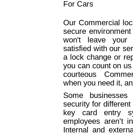
For Cars
Our Commercial lock
secure environment
won't leave your 
satisfied with our s
a lock change or rep
you can count on us 
courteous Commerc
when you need it, an
Some businesses n
security for differe
key card entry 
employees aren’t in
Internal and extern