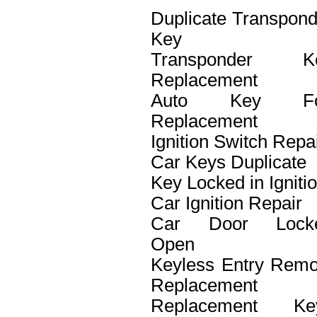
Duplicate Transpond
Key
Transponder K
Replacement
Auto Key F
Replacement
Ignition Switch Repa
Car Keys Duplicate
Key Locked in Igniti
Car Ignition Repair
Car Door Lock
Open
Keyless Entry Remo
Replacement
Replacement Ke