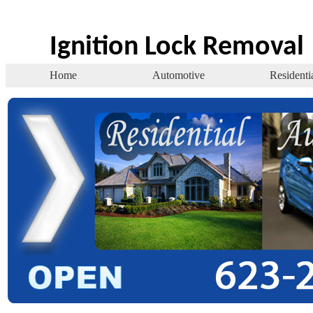
Ignition Lock Removal
Home
Automotive
Residenti