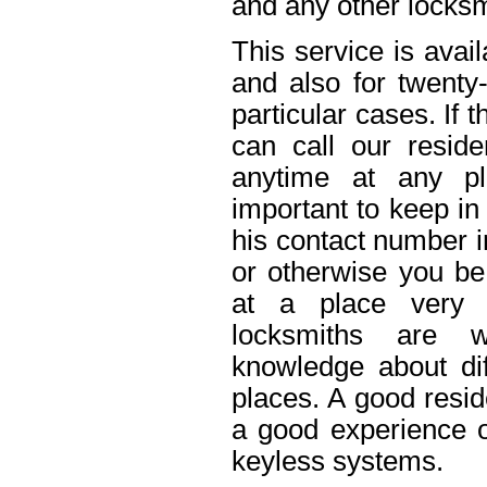
and any other locksm
This service is avai
and also for twenty
particular cases. If
can call our reside
anytime at any pl
important to keep in
his contact number i
or otherwise you be 
at a place very 
locksmiths are w
knowledge about dif
places. A good resid
a good experience o
keyless systems.