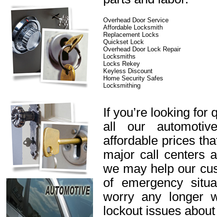
Overhead Door Service
Affordable Locksmith
Replacement Locks
Quickset Lock
Overhead Door Lock Repair
Locksmiths
Locks Rekey
Keyless Discount
Home Security Safes
Locksmithing
If you’re looking for 
all our automotiv
affordable prices th
major call centers 
we may help our cus
of emergency situa
worry any longer 
lockout issues about 