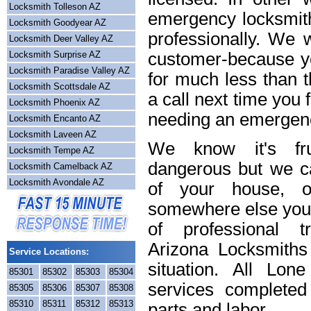
Locksmith Tolleson AZ
emergency locksmith
Locksmith Goodyear AZ
professionally. We w
Locksmith Deer Valley AZ
Locksmith Surprise AZ
customer-because yo
Locksmith Paradise Valley AZ
for much less than t
Locksmith Scottsdale AZ
a call next time you 
Locksmith Phoenix AZ
needing an emergenc
Locksmith Encanto AZ
Locksmith Laveen AZ
We know it's frus
Locksmith Tempe AZ
dangerous but we ca
Locksmith Camelback AZ
Locksmith Avondale AZ
of your house, o
somewhere else you 
of professional t
Arizona Locksmiths
Service Locations:
situation. All Lon
85301
85302
85303
85304
services completed
85305
85306
85307
85308
85310
85311
85312
85313
parts and labor.