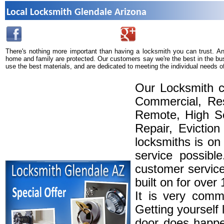
Local Locksmith Glendale Arizona
There's nothing more important than having a locksmith you can trust. A
home and family are protected. Our customers say we're the best in the bu
use the best materials, and are dedicated to meeting the individual needs o
Our Locksmith c
Commercial, Res
Remote, High Se
Repair, Eviction
locksmiths is on
service possibl
customer service
built on for over
It is very comm
Getting yourself 
door does happe