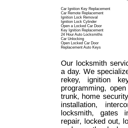
Car Ignition Key Replacement
Car Remote Replacement
Ignition Lock Removal
Ignition Lock Cylinder
Open a Locked Car Door
Key Ignition Replacement
24 Hour Auto Locksmiths
Car Unlocking
Open Locked Car Door
Replacement Auto Keys
Our locksmith servi
a day. We specialize
rekey, ignition k
programming, open 
trunk, home security
installation, int
locksmith, gates i
repair, locked out, 