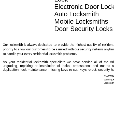
Electronic Door Loc
Auto Locksmith
Mobile Locksmiths
Door Security Locks
Our locksmith is always dedicated to provide the highest quality of resident
priority to allow our customers to be assured with our security systems anytim
to handle your every residential locksmith problems.
As your residential locksmith specialists we have service all of the Ar
upgrading, repairing or installation of locks, professional and trusted
duplication, lock maintenance, missing keys re-cut, keys re-cut, security h
6162 W Be
Working 
Locksmith 