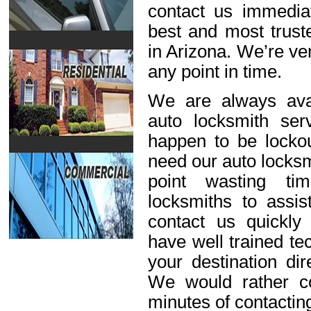
contact us immediat
best and most trust
in Arizona. We’re ve
any point in time.
We are always avai
auto locksmith ser
happen to be lockou
need our auto locksm
point wasting ti
locksmiths to assis
contact us quickl
have well trained t
your destination dir
We would rather c
minutes of contactin