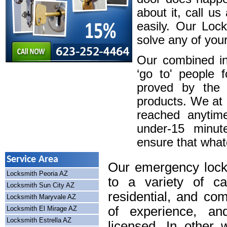
about it, call u
easily. Our Loc
solve any of your
Our combined in
‘go to' people 
proved by the 
products. We at
reached anytim
under-15 minute
ensure that whatev
Service Area
Our emergency lock
Locksmith Peoria AZ
to a variety of cal
Locksmith Sun City AZ
residential, and co
Locksmith Maryvale AZ
of experience, an
Locksmith El Mirage AZ
Locksmith Estrella AZ
licensed. In other 