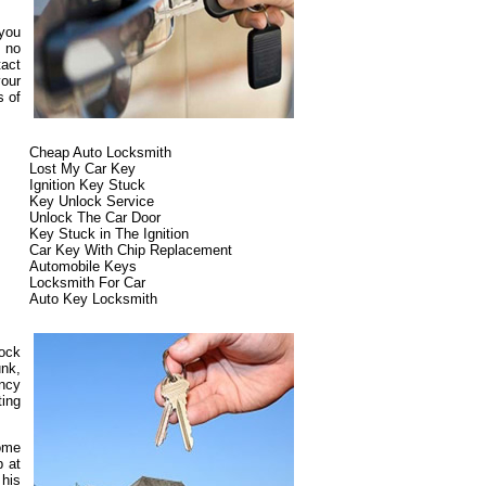
 you
s no
tact
our
s of
Cheap Auto Locksmith
Lost My Car Key
Ignition Key Stuck
Key Unlock Service
Unlock The Car Door
Key Stuck in The Ignition
Car Key With Chip Replacement
Automobile Keys
Locksmith For Car
Auto Key Locksmith
lock
unk,
ncy
ting
some
p at
 his