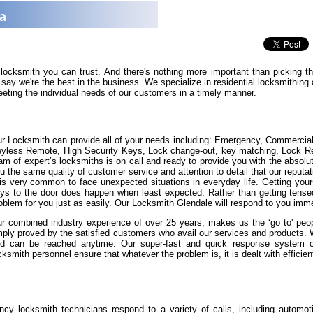
na
 locksmith you can trust. And there's nothing more important than picking 
say we're the best in the business. We specialize in residential locksmithin
eeting the individual needs of our customers in a timely manner.
r Locksmith can provide all of your needs including: Emergency, Commercia
yless Remote, High Security Keys, Lock change-out, key matching, Lock Repa
am of expert’s locksmiths is on call and ready to provide you with the absolut
u the same quality of customer service and attention to detail that our reputat
 is very common to face unexpected situations in everyday life. Getting yours
ys to the door does happen when least expected. Rather than getting tense
oblem for you just as easily. Our Locksmith Glendale will respond to you imme
r combined industry experience of over 25 years, makes us the ‘go to' peopl
ply proved by the satisfied customers who avail our services and products.
d can be reached anytime. Our super-fast and quick response system of 
cksmith personnel ensure that whatever the problem is, it is dealt with efficient
cy locksmith technicians respond to a variety of calls, including automot