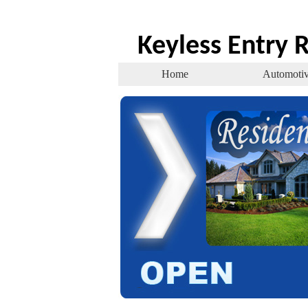
Keyless Entry
Home
Automoti