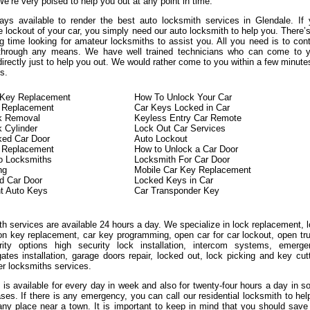
We’re very poised to help you out at any point in time.
ys available to render the best auto locksmith services in Glendale. If
 lockout of your car, you simply need our auto locksmith to help you. There’
g time looking for amateur locksmiths to assist you. All you need is to con
 through any means. We have well trained technicians who can come to y
directly just to help you out. We would rather come to you within a few minute
s.
n Key Replacement
How To Unlock Your Car
 Replacement
Car Keys Locked in Car
ck Removal
Keyless Entry Car Remote
k Cylinder
Lock Out Car Services
ked Car Door
Auto Lockout
n Replacement
How to Unlock a Car Door
o Locksmiths
Locksmith For Car Door
ng
Mobile Car Key Replacement
d Car Door
Locked Keys in Car
t Auto Keys
Car Transponder Key
h services are available 24 hours a day. We specialize in lock replacement, 
ion key replacement, car key programming, open car for car lockout, open tr
ity options high security lock installation, intercom systems, emerge
ates installation, garage doors repair, locked out, lock picking and key cut
er locksmiths services.
 is available for every day in week and also for twenty-four hours a day in 
ases. If there is any emergency, you can call our residential locksmith to hel
any place near a town. It is important to keep in mind that you should save