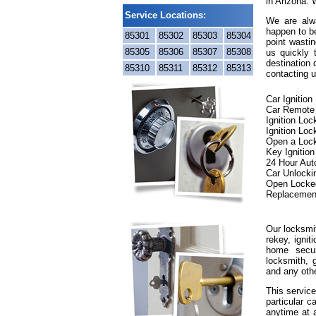
in Arizona. 
Service Locations:
We are alwa
happen to be
85301
85302
85303
85304
point wastin
85305
85306
85307
85308
us quickly
destination 
85310
85311
85312
85313
contacting u
Car Ignitio
Car Remote
Ignition Lo
Ignition Loc
Open a Loc
Key Ignitio
24 Hour Aut
Car Unlocki
Open Locke
Replacemen
Our locksmit
rekey, ignit
home secur
locksmith, g
and any oth
This service
particular c
anytime at 