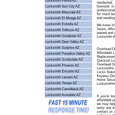
Locksmith Peoria AZ
residential
Locksmith Sun City AZ
licensed. I
professional
Locksmith Maryvale AZ
for much les
and needing
Locksmith El Mirage AZ
Locksmith Estrella AZ
We know it's
house, offic
Locksmith Tolleson AZ
trained and 
Locksmith Goodyear AZ
Locksmith Ar
Locksmith Deer Valley AZ
Locksmith Surprise AZ
Overhead Do
Affordable 
Locksmith Paradise Valley AZ
Replacemen
Locksmith Scottsdale AZ
Quickset L
Overhead Do
Locksmith Phoenix AZ
Locksmiths
Locksmith Encanto AZ
Locks Reke
Keyless Dis
Locksmith Laveen AZ
Home Secur
Locksmith Tempe AZ
Locksmithin
Locksmith Camelback AZ
Locksmith Avondale AZ
If you’re lo
affordable p
we may help
worry any l
contact us 