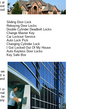
y at
bout
ood
Sliding Door Lock
Rekeying Door Locks
Double Cylinder Deadbolt Locks
Change Master Key
Car Lockout Service
Auto Lock Pick
Changing Cylinder Lock
I Got Locked Out Of My House
Auto Keyless Door Locks
Key Safe Box
d we
ed a
 and
d or
rnal
n be
pany