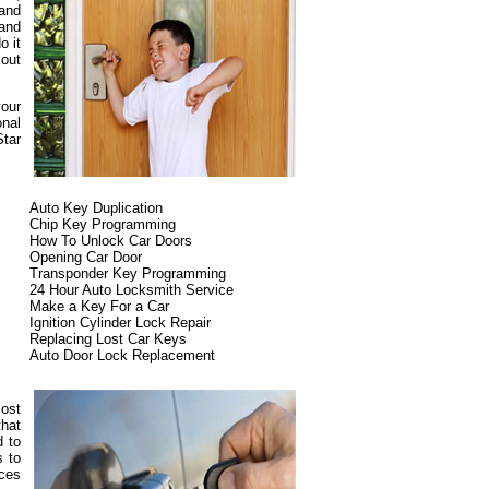
 and
 and
o it
 out
your
onal
Star
Auto Key Duplication
Chip Key Programming
How To Unlock Car Doors
Opening Car Door
Transponder Key Programming
24 Hour Auto Locksmith Service
Make a Key For a Car
Ignition Cylinder Lock Repair
Replacing Lost Car Keys
Auto Door Lock Replacement
most
that
d to
s to
ices