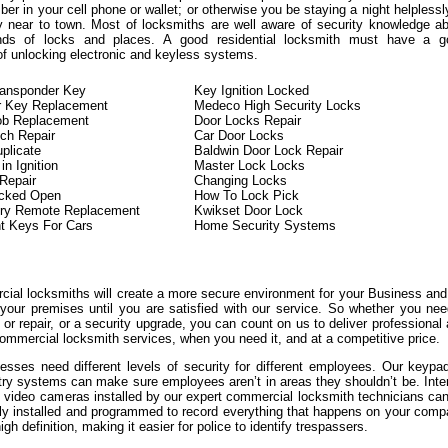
er in your cell phone or wallet; or otherwise you be staying a night helplessl
y near to town. Most of locksmiths are well aware of security knowledge a
kinds of locks and places. A good residential locksmith must have a g
of unlocking electronic and keyless systems.
ransponder Key
Key Ignition Locked
r Key Replacement
Medeco High Security Locks
ob Replacement
Door Locks Repair
tch Repair
Car Door Locks
plicate
Baldwin Door Lock Repair
n Ignition
Master Lock Locks
 Repair
Changing Locks
ocked Open
How To Lock Pick
try Remote Replacement
Kwikset Door Lock
t Keys For Cars
Home Security Systems
ial locksmiths will create a more secure environment for your Business an
 your premises until you are satisfied with our service. So whether you ne
or repair, or a security upgrade, you can count on us to deliver professional
ommercial locksmith services, when you need it, and at a competitive price.
sses need different levels of security for different employees. Our keypa
try systems can make sure employees aren’t in areas they shouldn’t be. Inte
l video cameras installed by our expert commercial locksmith technicians ca
lly installed and programmed to record everything that happens on your com
igh definition, making it easier for police to identify trespassers.