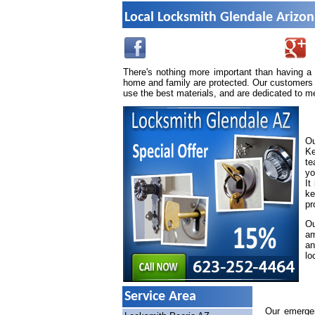
Local Locksmith Glendale Arizo
There's nothing more important than having a
home and family are protected. Our customers 
use the best materials, and are dedicated to m
Ou
Ke
te
yo
It
ke
pr
Ou
am
an
lo
Service Area
Our emergen