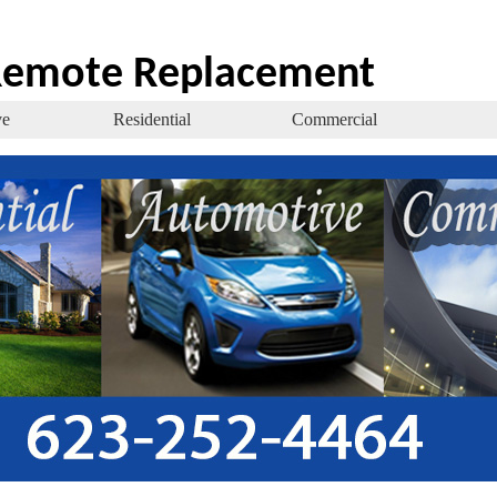
 Remote Replacement
ve
Residential
Commercial