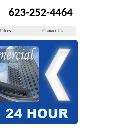
623-252-4464
Prices
Contact Us