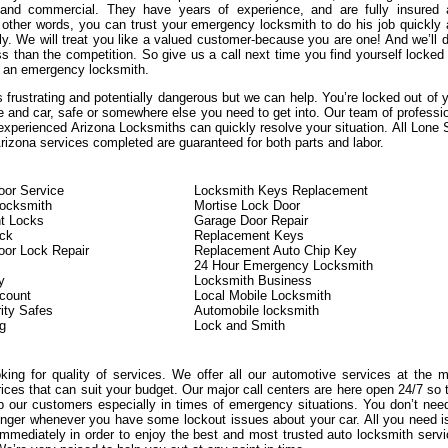
, and commercial. They have years of experience, and are fully insured
n other words, you can trust your emergency locksmith to do his job quickly
ly. We will treat you like a valued customer-because you are one! And we’ll d
s than the competition. So give us a call next time you find yourself locked
 an emergency locksmith.
 frustrating and potentially dangerous but we can help. You’re locked out of 
e and car, safe or somewhere else you need to get into. Our team of professi
experienced Arizona Locksmiths can quickly resolve your situation. All Lone 
izona services completed are guaranteed for both parts and labor.
or Service
Locksmith Keys Replacement
Locksmith
Mortise Lock Door
t Locks
Garage Door Repair
ock
Replacement Keys
or Lock Repair
Replacement Auto Chip Key
24 Hour Emergency Locksmith
y
Locksmith Business
count
Local Mobile Locksmith
ity Safes
Automobile locksmith
g
Lock and Smith
oking for quality of services. We offer all our automotive services at the 
rices that can suit your budget. Our major call centers are here open 24/7 so 
 our customers especially in times of emergency situations. You don’t nee
onger whenever you have some lockout issues about your car. All you need i
immediately in order to enjoy the best and most trusted auto locksmith serv