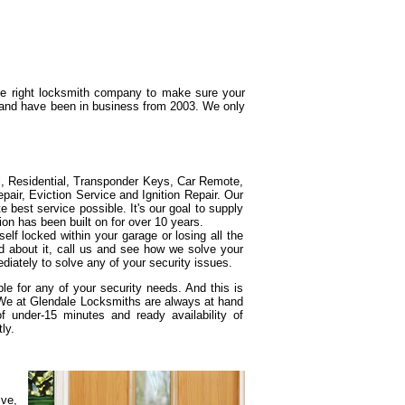
the right locksmith company to make sure your
g and have been in business from 2003. We only
l, Residential, Transponder Keys, Car Remote,
ir, Eviction Service and Ignition Repair. Our
e best service possible. It's our goal to supply
ion has been built on for over 10 years.
elf locked within your garage or losing all the
d about it, call us and see how we solve your
diately to solve any of your security issues.
e for any of your security needs. And this is
 We at Glendale Locksmiths are always at hand
under-15 minutes and ready availability of
ly.
ive,