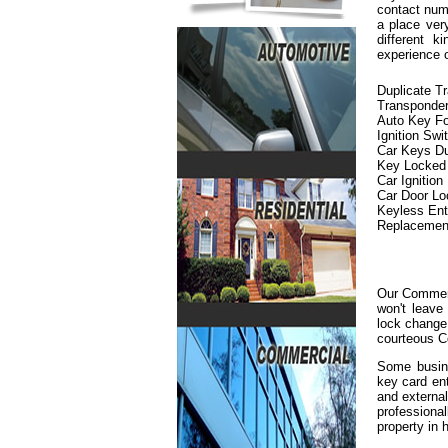
contact numb
a place ver
different 
experience 
Duplicate T
Transponde
Auto Key F
Ignition Swi
Car Keys Du
Key Locked i
Car Ignition
Car Door L
Keyless En
Replacemen
Our Commerc
won't leave
lock change 
courteous C
Some busine
key card en
and externa
professiona
property in h