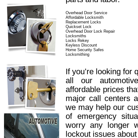
Overhead Door Service
Affordable Locksmith
Replacement Locks
Quickset Lock
Overhead Door Lock Repair
Locksmiths
Locks Rekey
Keyless Discount
Home Security Safes
Locksmithing
If you’re looking for 
all our automotiv
affordable prices th
major call centers 
we may help our cus
of emergency situa
worry any longer 
lockout issues about 