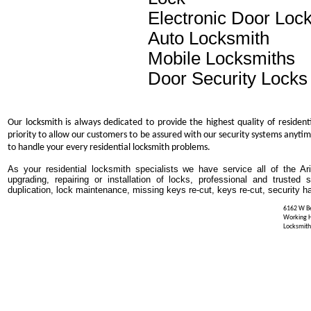
Electronic Door Loc
Auto Locksmith
Mobile Locksmiths
Door Security Locks
Our locksmith is always dedicated to provide the highest quality of resident
priority to allow our customers to be assured with our security systems anytim
to handle your every residential locksmith problems.
As your residential locksmith specialists we have service all of the Ar
upgrading, repairing or installation of locks, professional and trusted
duplication, lock maintenance, missing keys re-cut, keys re-cut, security h
6162 W Be
Working 
Locksmith 