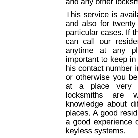
and any other locksm
This service is avai
and also for twenty
particular cases. If
can call our reside
anytime at any pl
important to keep in
his contact number i
or otherwise you be 
at a place very 
locksmiths are w
knowledge about dif
places. A good resid
a good experience o
keyless systems.