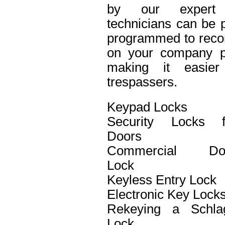
by our expert 
technicians can be p
programmed to recor
on your company pro
making it easier 
trespassers.
Keypad Locks
Security Locks f
Doors
Commercial Do
Lock
Keyless Entry Lock
Electronic Key Lock
Rekeying a Schla
Lock