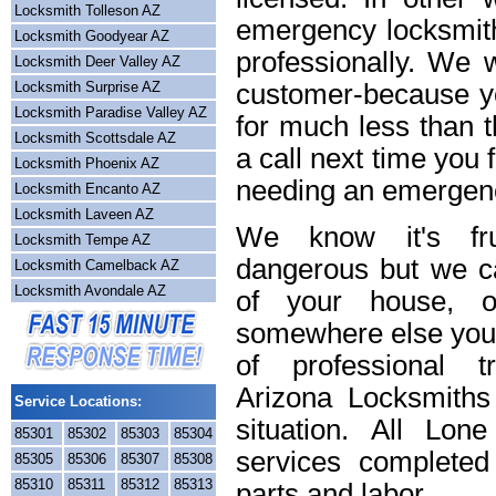
Locksmith Tolleson AZ
emergency locksmith
Locksmith Goodyear AZ
professionally. We w
Locksmith Deer Valley AZ
Locksmith Surprise AZ
customer-because yo
Locksmith Paradise Valley AZ
for much less than t
Locksmith Scottsdale AZ
a call next time you 
Locksmith Phoenix AZ
needing an emergenc
Locksmith Encanto AZ
Locksmith Laveen AZ
We know it's frus
Locksmith Tempe AZ
dangerous but we ca
Locksmith Camelback AZ
Locksmith Avondale AZ
of your house, o
somewhere else you 
of professional t
Arizona Locksmiths
Service Locations:
situation. All Lon
85301
85302
85303
85304
services completed
85305
85306
85307
85308
85310
85311
85312
85313
parts and labor.