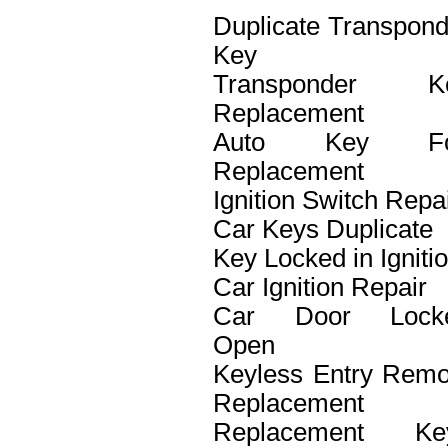
Duplicate Transpond
Key
Transponder K
Replacement
Auto Key F
Replacement
Ignition Switch Repa
Car Keys Duplicate
Key Locked in Igniti
Car Ignition Repair
Car Door Lock
Open
Keyless Entry Remo
Replacement
Replacement Ke