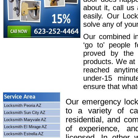
about it, call u
easily. Our Loc
solve any of your
Our combined in
‘go to' people 
proved by the 
products. We at
reached anytim
under-15 minute
ensure that whatev
Service Area
Our emergency lock
Locksmith Peoria AZ
to a variety of cal
Locksmith Sun City AZ
residential, and co
Locksmith Maryvale AZ
of experience, an
Locksmith El Mirage AZ
Locksmith Estrella AZ
licensed. In other 