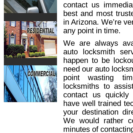
contact us immediat
best and most trust
in Arizona. We’re ve
any point in time.
We are always avai
auto locksmith ser
happen to be lockou
need our auto locksm
point wasting ti
locksmiths to assis
contact us quickl
have well trained t
your destination dir
We would rather c
minutes of contactin