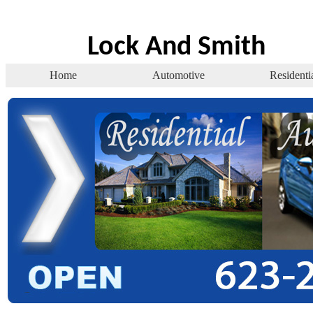
Lock And Smith
Home
Automotive
Residenti