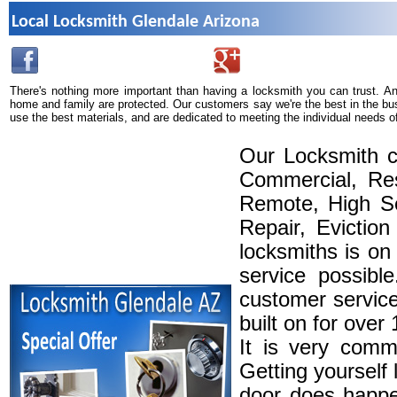
Local Locksmith Glendale Arizona
There's nothing more important than having a locksmith you can trust. A
home and family are protected. Our customers say we're the best in the bu
use the best materials, and are dedicated to meeting the individual needs o
Our Locksmith c
Commercial, Res
Remote, High Se
Repair, Eviction
locksmiths is on
service possibl
customer service
built on for over
It is very comm
Getting yourself 
door does happe