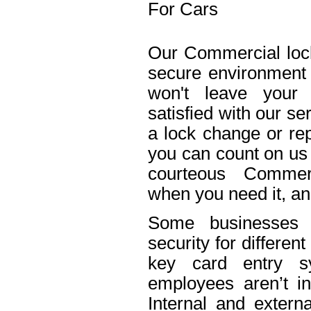
For Cars
Our Commercial lock
secure environment
won't leave your 
satisfied with our s
a lock change or rep
you can count on us 
courteous Commerc
when you need it, an
Some businesses n
security for differe
key card entry 
employees aren’t in
Internal and extern