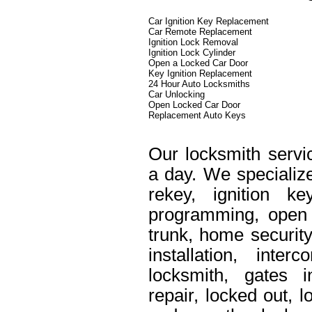
Car Ignition Key Replacement
Car Remote Replacement
Ignition Lock Removal
Ignition Lock Cylinder
Open a Locked Car Door
Key Ignition Replacement
24 Hour Auto Locksmiths
Car Unlocking
Open Locked Car Door
Replacement Auto Keys
Our locksmith servi
a day. We specialize
rekey, ignition k
programming, open 
trunk, home security
installation, int
locksmith, gates i
repair, locked out, 