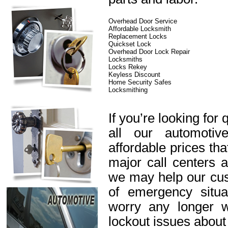
Overhead Door Service
Affordable Locksmith
Replacement Locks
Quickset Lock
Overhead Door Lock Repair
Locksmiths
Locks Rekey
Keyless Discount
Home Security Safes
Locksmithing
If you’re looking for 
all our automotiv
affordable prices th
major call centers 
we may help our cus
of emergency situa
worry any longer 
lockout issues about 