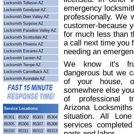
Locksmith Tolleson AZ
emergency locksmith
Locksmith Goodyear AZ
professionally. We w
Locksmith Deer Valley AZ
Locksmith Surprise AZ
customer-because yo
Locksmith Paradise Valley AZ
for much less than t
Locksmith Scottsdale AZ
a call next time you 
Locksmith Phoenix AZ
needing an emergenc
Locksmith Encanto AZ
Locksmith Laveen AZ
We know it's frus
Locksmith Tempe AZ
dangerous but we ca
Locksmith Camelback AZ
Locksmith Avondale AZ
of your house, o
somewhere else you 
of professional t
Arizona Locksmiths
Service Locations:
situation. All Lon
85301
85302
85303
85304
services completed
85305
85306
85307
85308
85310
85311
85312
85313
parts and labor.