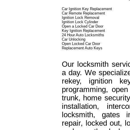
Car Ignition Key Replacement
Car Remote Replacement
Ignition Lock Removal
Ignition Lock Cylinder
Open a Locked Car Door
Key Ignition Replacement
24 Hour Auto Locksmiths
Car Unlocking
Open Locked Car Door
Replacement Auto Keys
Our locksmith servi
a day. We specialize
rekey, ignition k
programming, open 
trunk, home security
installation, int
locksmith, gates i
repair, locked out, 