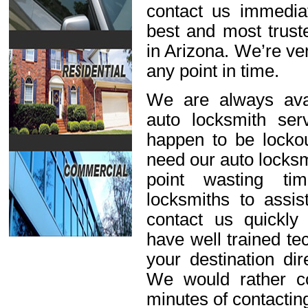
contact us immediat
best and most trust
in Arizona. We’re ve
any point in time.
We are always avai
auto locksmith ser
happen to be lockou
need our auto locksm
point wasting ti
locksmiths to assis
contact us quickl
have well trained t
your destination dir
We would rather c
minutes of contactin