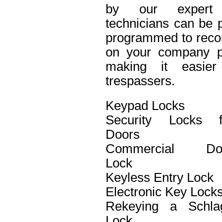
by our expert 
technicians can be p
programmed to recor
on your company pro
making it easier 
trespassers.
Keypad Locks
Security Locks f
Doors
Commercial Do
Lock
Keyless Entry Lock
Electronic Key Lock
Rekeying a Schla
Lock