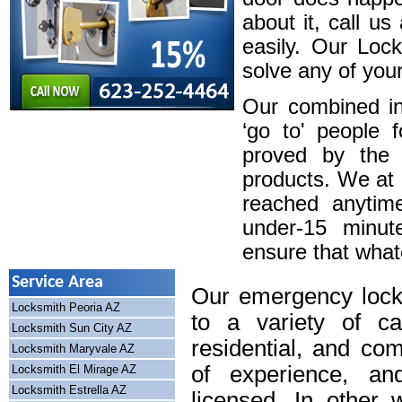
about it, call u
easily. Our Loc
solve any of your
Our combined in
‘go to' people 
proved by the 
products. We at
reached anytim
under-15 minute
ensure that whatev
Service Area
Our emergency lock
Locksmith Peoria AZ
to a variety of cal
Locksmith Sun City AZ
residential, and co
Locksmith Maryvale AZ
of experience, an
Locksmith El Mirage AZ
Locksmith Estrella AZ
licensed. In other 