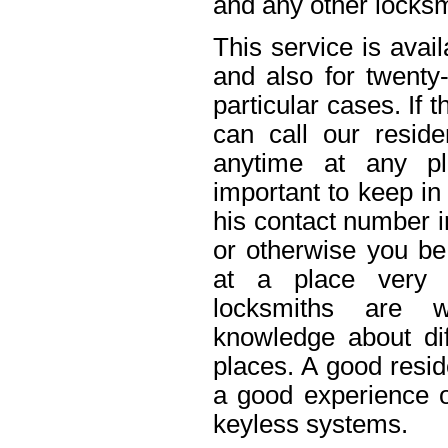
and any other locksm
This service is avai
and also for twenty
particular cases. If
can call our reside
anytime at any pl
important to keep in
his contact number i
or otherwise you be 
at a place very 
locksmiths are w
knowledge about dif
places. A good resid
a good experience o
keyless systems.