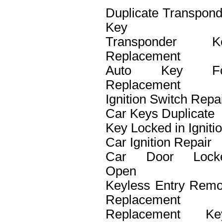
Duplicate Transpond
Key
Transponder K
Replacement
Auto Key F
Replacement
Ignition Switch Repa
Car Keys Duplicate
Key Locked in Igniti
Car Ignition Repair
Car Door Lock
Open
Keyless Entry Remo
Replacement
Replacement Ke