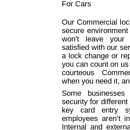
For Cars
Our Commercial lock
secure environment
won't leave your 
satisfied with our s
a lock change or rep
you can count on us 
courteous Commerc
when you need it, an
Some businesses n
security for differe
key card entry 
employees aren’t in
Internal and extern