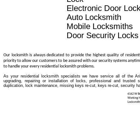
Electronic Door Loc
Auto Locksmith
Mobile Locksmiths
Door Security Locks
Our locksmith is always dedicated to provide the highest quality of resident
priority to allow our customers to be assured with our security systems anytim
to handle your every residential locksmith problems.
As your residential locksmith specialists we have service all of the Ar
upgrading, repairing or installation of locks, professional and trusted
duplication, lock maintenance, missing keys re-cut, keys re-cut, security h
6162 W Be
Working 
Locksmith 