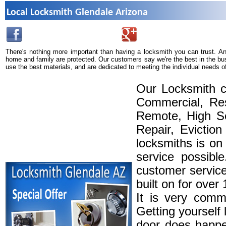
Local Locksmith Glendale Arizona
There's nothing more important than having a locksmith you can trust. A
home and family are protected. Our customers say we're the best in the bu
use the best materials, and are dedicated to meeting the individual needs o
Our Locksmith c
Commercial, Res
Remote, High Se
Repair, Eviction
locksmiths is on
service possibl
customer service
built on for over
It is very comm
Getting yourself 
door does happe