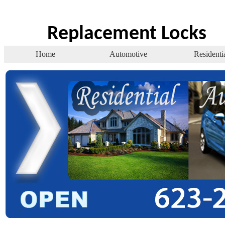
Replacement Locks
Home
Automotive
Residenti