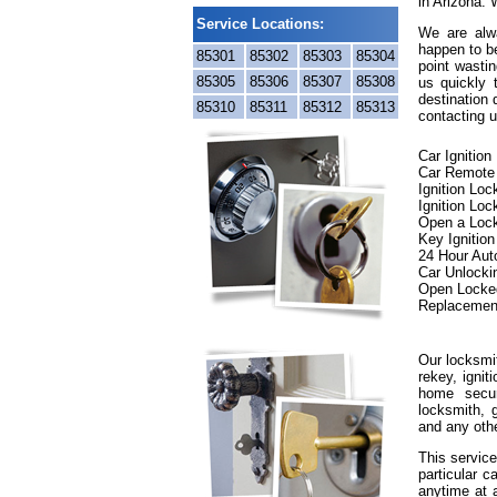
in Arizona. 
Service Locations:
We are alwa
happen to be
85301
85302
85303
85304
point wastin
85305
85306
85307
85308
us quickly
destination 
85310
85311
85312
85313
contacting u
Car Ignitio
Car Remote
Ignition Lo
Ignition Loc
Open a Loc
Key Ignitio
24 Hour Aut
Car Unlocki
Open Locke
Replacemen
Our locksmit
rekey, ignit
home secur
locksmith, g
and any oth
This service
particular c
anytime at 