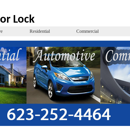
or Lock
ve
Residential
Commercial