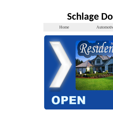
Schlage Do
Home
Automoti