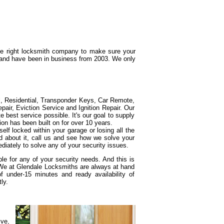
the right locksmith company to make sure your
g and have been in business from 2003. We only
l, Residential, Transponder Keys, Car Remote,
ir, Eviction Service and Ignition Repair. Our
e best service possible. It's our goal to supply
ion has been built on for over 10 years.
elf locked within your garage or losing all the
d about it, call us and see how we solve your
diately to solve any of your security issues.
e for any of your security needs. And this is
 We at Glendale Locksmiths are always at hand
under-15 minutes and ready availability of
ly.
ive,