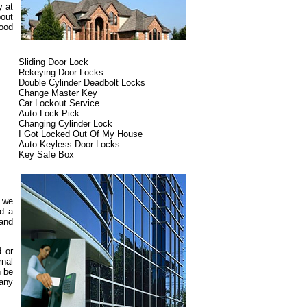
y at
bout
ood
Sliding Door Lock
Rekeying Door Locks
Double Cylinder Deadbolt Locks
Change Master Key
Car Lockout Service
Auto Lock Pick
Changing Cylinder Lock
I Got Locked Out Of My House
Auto Keyless Door Locks
Key Safe Box
d we
ed a
 and
d or
rnal
n be
pany