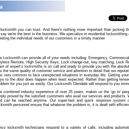
na
 locksmith you can trust. And there's nothing more important than picking 
say we're the best in the business. We specialize in residential locksmithin
eeting the individual needs of our customers in a timely manner.
r Locksmith can provide all of your needs including: Emergency, Commercia
yless Remote, High Security Keys, Lock change-out, key matching, Lock Repa
am of expert’s locksmiths is on call and ready to provide you with the absolut
u the same quality of customer service and attention to detail that our reputat
 is very common to face unexpected situations in everyday life. Getting yours
ys to the door does happen when least expected. Rather than getting tense
oblem for you just as easily. Our Locksmith Glendale will respond to you imme
r combined industry experience of over 25 years, makes us the ‘go to' peopl
ply proved by the satisfied customers who avail our services and products.
d can be reached anytime. Our super-fast and quick response system of 
cksmith personnel ensure that whatever the problem is, it is dealt with efficient
cy locksmith technicians respond to a variety of calls, including automot