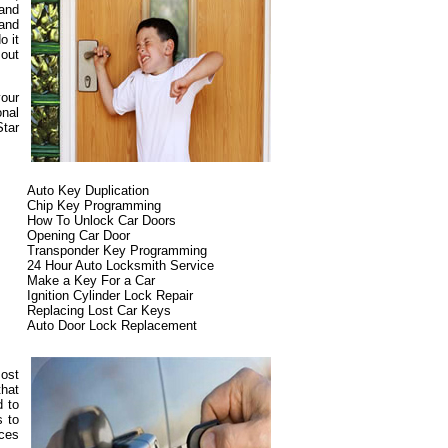
 and
 and
o it
 out
your
onal
Star
Auto Key Duplication
Chip Key Programming
How To Unlock Car Doors
Opening Car Door
Transponder Key Programming
24 Hour Auto Locksmith Service
Make a Key For a Car
Ignition Cylinder Lock Repair
Replacing Lost Car Keys
Auto Door Lock Replacement
most
that
d to
s to
ices