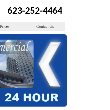
623-252-4464
Prices
Contact Us