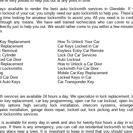
We’re very poised to help you out at any point in time.
ys available to render the best auto locksmith services in Glendale. If
 lockout of your car, you simply need our auto locksmith to help you. There’
g time looking for amateur locksmiths to assist you. All you need is to con
 through any means. We have well trained technicians who can come to y
directly just to help you out. We would rather come to you within a few minute
s.
n Key Replacement
How To Unlock Your Car
 Replacement
Car Keys Locked in Car
ck Removal
Keyless Entry Car Remote
k Cylinder
Lock Out Car Services
ked Car Door
Auto Lockout
n Replacement
How to Unlock a Car Door
o Locksmiths
Locksmith For Car Door
ng
Mobile Car Key Replacement
d Car Door
Locked Keys in Car
t Auto Keys
Car Transponder Key
h services are available 24 hours a day. We specialize in lock replacement, 
ion key replacement, car key programming, open car for car lockout, open tr
ity options high security lock installation, intercom systems, emerge
ates installation, garage doors repair, locked out, lock picking and key cut
er locksmiths services.
 is available for every day in week and also for twenty-four hours a day in 
ases. If there is any emergency, you can call our residential locksmith to hel
any place near a town. It is important to keep in mind that you should save