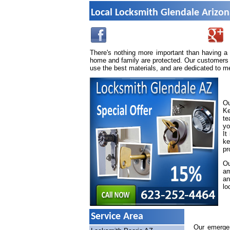
Local Locksmith Glendale Arizo
There's nothing more important than having a
home and family are protected. Our customers 
use the best materials, and are dedicated to m
Ou
Ke
te
yo
It
ke
pr
Ou
am
an
lo
Service Area
Our emergen