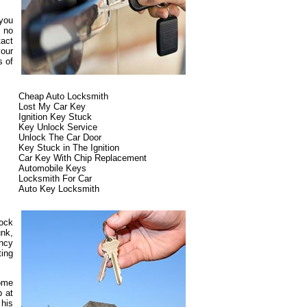
 you
s no
tact
our
s of
Cheap Auto Locksmith
Lost My Car Key
Ignition Key Stuck
Key Unlock Service
Unlock The Car Door
Key Stuck in The Ignition
Car Key With Chip Replacement
Automobile Keys
Locksmith For Car
Auto Key Locksmith
lock
unk,
ncy
ting
some
p at
 his