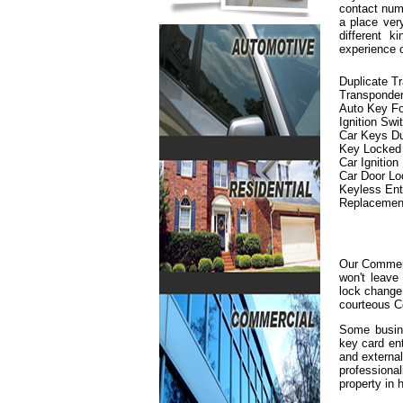
contact numb
a place ver
different 
experience 
Duplicate T
Transponde
Auto Key F
Ignition Swi
Car Keys Du
Key Locked i
Car Ignition
Car Door L
Keyless En
Replacemen
Our Commerc
won't leave
lock change 
courteous C
Some busine
key card en
and externa
professiona
property in h