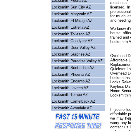
Locksmith Peoria AZ
residential
Locksmith Sun City AZ
licensed. I
professional
Locksmith Maryvale AZ
for much les
and needing
Locksmith El Mirage AZ
Locksmith Estrella AZ
We know it's
house, offic
Locksmith Tolleson AZ
trained and 
Locksmith Goodyear AZ
Locksmith Ar
Locksmith Deer Valley AZ
Locksmith Surprise AZ
Overhead Do
Affordable 
Locksmith Paradise Valley AZ
Replacemen
Locksmith Scottsdale AZ
Quickset L
Overhead Do
Locksmith Phoenix AZ
Locksmiths
Locksmith Encanto AZ
Locks Reke
Keyless Dis
Locksmith Laveen AZ
Home Secur
Locksmith Tempe AZ
Locksmithin
Locksmith Camelback AZ
Locksmith Avondale AZ
If you’re lo
affordable p
we may help
worry any l
contact us 