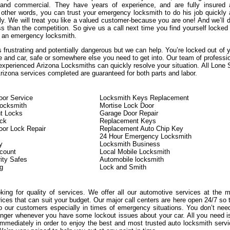
, and commercial. They have years of experience, and are fully insured
n other words, you can trust your emergency locksmith to do his job quickly
ly. We will treat you like a valued customer-because you are one! And we’ll d
s than the competition. So give us a call next time you find yourself locked
 an emergency locksmith.
 frustrating and potentially dangerous but we can help. You’re locked out of 
e and car, safe or somewhere else you need to get into. Our team of professi
experienced Arizona Locksmiths can quickly resolve your situation. All Lone 
izona services completed are guaranteed for both parts and labor.
or Service
Locksmith Keys Replacement
Locksmith
Mortise Lock Door
t Locks
Garage Door Repair
ock
Replacement Keys
or Lock Repair
Replacement Auto Chip Key
24 Hour Emergency Locksmith
y
Locksmith Business
count
Local Mobile Locksmith
ity Safes
Automobile locksmith
g
Lock and Smith
oking for quality of services. We offer all our automotive services at the 
rices that can suit your budget. Our major call centers are here open 24/7 so 
 our customers especially in times of emergency situations. You don’t nee
onger whenever you have some lockout issues about your car. All you need i
immediately in order to enjoy the best and most trusted auto locksmith serv