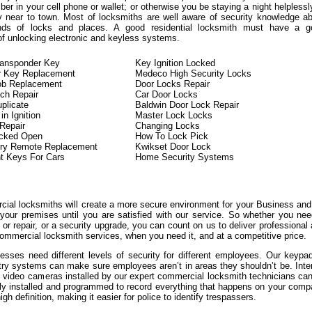
er in your cell phone or wallet; or otherwise you be staying a night helplessl
y near to town. Most of locksmiths are well aware of security knowledge a
kinds of locks and places. A good residential locksmith must have a g
of unlocking electronic and keyless systems.
ransponder Key
Key Ignition Locked
r Key Replacement
Medeco High Security Locks
ob Replacement
Door Locks Repair
tch Repair
Car Door Locks
plicate
Baldwin Door Lock Repair
n Ignition
Master Lock Locks
 Repair
Changing Locks
ocked Open
How To Lock Pick
try Remote Replacement
Kwikset Door Lock
t Keys For Cars
Home Security Systems
ial locksmiths will create a more secure environment for your Business an
 your premises until you are satisfied with our service. So whether you ne
or repair, or a security upgrade, you can count on us to deliver professional
ommercial locksmith services, when you need it, and at a competitive price.
sses need different levels of security for different employees. Our keypa
try systems can make sure employees aren’t in areas they shouldn’t be. Inte
l video cameras installed by our expert commercial locksmith technicians ca
lly installed and programmed to record everything that happens on your com
igh definition, making it easier for police to identify trespassers.