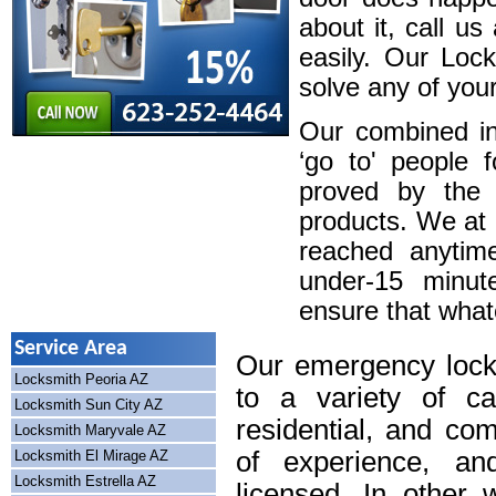
about it, call u
easily. Our Loc
solve any of your
Our combined in
‘go to' people 
proved by the 
products. We at
reached anytim
under-15 minute
ensure that whatev
Service Area
Our emergency lock
Locksmith Peoria AZ
to a variety of cal
Locksmith Sun City AZ
residential, and co
Locksmith Maryvale AZ
of experience, an
Locksmith El Mirage AZ
Locksmith Estrella AZ
licensed. In other 