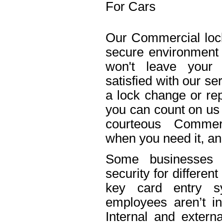
For Cars
Our Commercial lock
secure environment
won't leave your 
satisfied with our s
a lock change or rep
you can count on us 
courteous Commerc
when you need it, an
Some businesses n
security for differe
key card entry 
employees aren’t in
Internal and extern