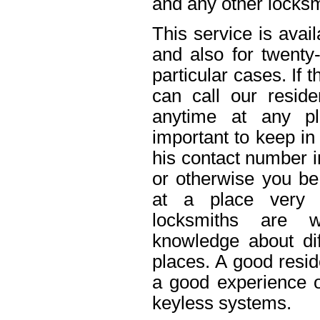
and any other locksm
This service is avai
and also for twenty
particular cases. If
can call our reside
anytime at any pl
important to keep in
his contact number i
or otherwise you be 
at a place very 
locksmiths are w
knowledge about dif
places. A good resid
a good experience o
keyless systems.