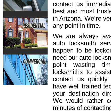
contact us immediat
best and most trust
in Arizona. We’re ve
any point in time.
We are always avai
auto locksmith ser
happen to be lockou
need our auto locksm
point wasting ti
locksmiths to assis
contact us quickl
have well trained t
your destination dir
We would rather c
minutes of contactin