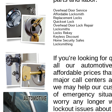
Overhead Door Service
Affordable Locksmith
Replacement Locks
Quickset Lock
Overhead Door Lock Repair
Locksmiths
Locks Rekey
Keyless Discount
Home Security Safes
Locksmithing
If you’re looking for 
all our automotiv
affordable prices th
major call centers 
we may help our cus
of emergency situa
worry any longer 
lockout issues about 