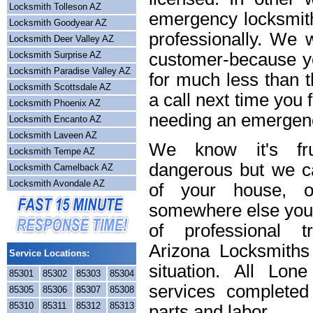
Locksmith Tolleson AZ
emergency locksmith
Locksmith Goodyear AZ
professionally. We w
Locksmith Deer Valley AZ
Locksmith Surprise AZ
customer-because yo
Locksmith Paradise Valley AZ
for much less than t
Locksmith Scottsdale AZ
a call next time you 
Locksmith Phoenix AZ
needing an emergenc
Locksmith Encanto AZ
Locksmith Laveen AZ
We know it's frus
Locksmith Tempe AZ
dangerous but we ca
Locksmith Camelback AZ
Locksmith Avondale AZ
of your house, o
somewhere else you 
of professional t
Arizona Locksmiths
Service Locations:
situation. All Lon
85301
85302
85303
85304
services completed
85305
85306
85307
85308
85310
85311
85312
85313
parts and labor.