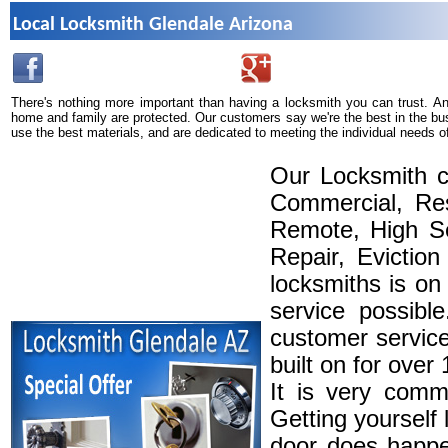
Local Locksmith Glendale Arizona
There's nothing more important than having a locksmith you can trust. A
home and family are protected. Our customers say we're the best in the bu
use the best materials, and are dedicated to meeting the individual needs o
Our Locksmith c
Commercial, Res
Remote, High Se
Repair, Eviction
locksmiths is on
service possibl
customer service
built on for over
It is very comm
Getting yourself 
door does happe