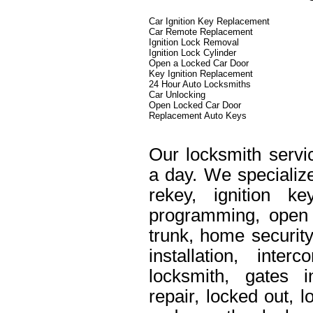
Car Ignition Key Replacement
Car Remote Replacement
Ignition Lock Removal
Ignition Lock Cylinder
Open a Locked Car Door
Key Ignition Replacement
24 Hour Auto Locksmiths
Car Unlocking
Open Locked Car Door
Replacement Auto Keys
Our locksmith servi
a day. We specialize
rekey, ignition k
programming, open 
trunk, home security
installation, int
locksmith, gates i
repair, locked out, 