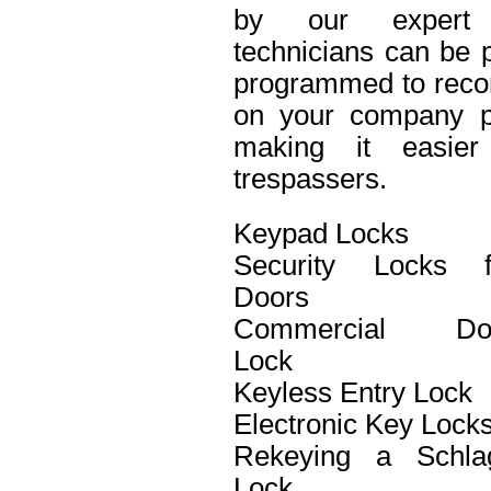
by our expert 
technicians can be p
programmed to recor
on your company pro
making it easier 
trespassers.
Keypad Locks
Security Locks f
Doors
Commercial Do
Lock
Keyless Entry Lock
Electronic Key Lock
Rekeying a Schla
Lock