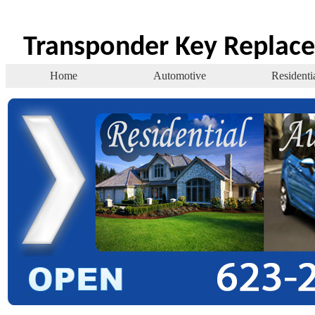
Transponder Key Replac
Home
Automotive
Residenti