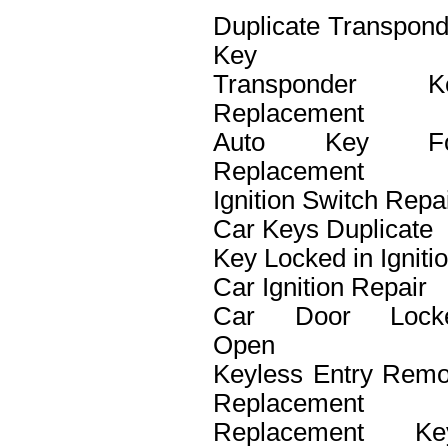
Duplicate Transpond
Key
Transponder K
Replacement
Auto Key F
Replacement
Ignition Switch Repa
Car Keys Duplicate
Key Locked in Igniti
Car Ignition Repair
Car Door Lock
Open
Keyless Entry Remo
Replacement
Replacement Ke