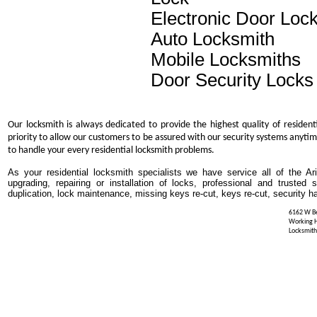
Electronic Door Loc
Auto Locksmith
Mobile Locksmiths
Door Security Locks
Our locksmith is always dedicated to provide the highest quality of resident
priority to allow our customers to be assured with our security systems anytim
to handle your every residential locksmith problems.
As your residential locksmith specialists we have service all of the Ar
upgrading, repairing or installation of locks, professional and trusted
duplication, lock maintenance, missing keys re-cut, keys re-cut, security h
6162 W Be
Working 
Locksmith 